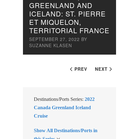
GREENLAND AND
ICELAND: ST. PIERRE
ET MIQUELON,
TERRITORIAL FRANCE
SEPTEMBER 27, 2022
BY
SUZANNE KLASEN
PREV
NEXT
Destinations/Ports Series:
2022
Canada Greenland Iceland
Cruise
Show All Destinations/Ports in
this Series