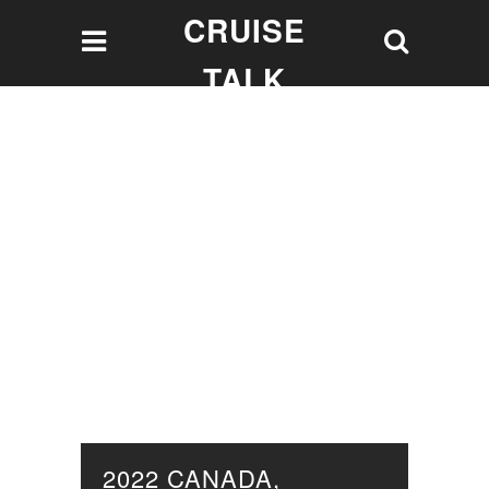
CRUISE
TALK
Let's talk Cruising!
2022 CANADA,