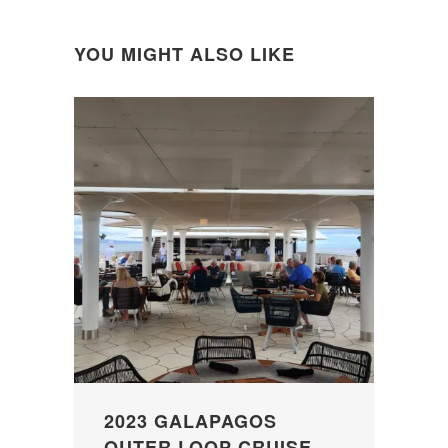
YOU MIGHT ALSO LIKE
2023 GALAPAGOS
OUTER LOOP CRUISE –