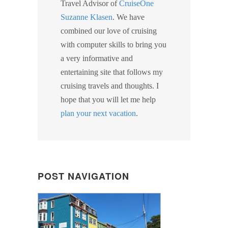
Travel Advisor of
CruiseOne
Suzanne Klasen
. We have
combined our love of cruising
with computer skills to bring you
a very informative and
entertaining site that follows my
cruising travels and thoughts. I
hope that you will let me help
plan your next vacation
.
POST NAVIGATION
POST