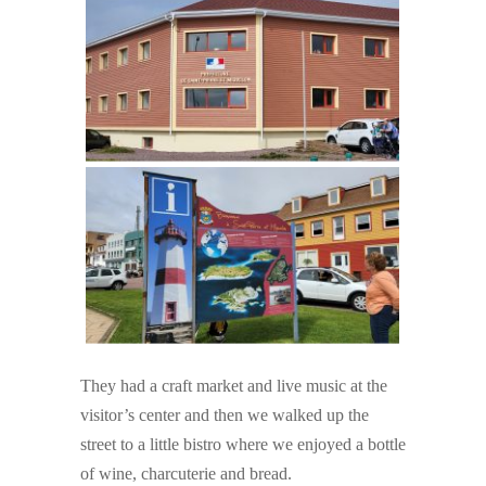
They had a craft market and live music at the
visitor’s center and then we walked up the
street to a little bistro where we enjoyed a bottle
of wine, charcuterie and bread.