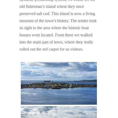
old fisherman’s island where they once
perserved salt cod. This island is now a living
museum of the town’s history. The tender took
us right to the area where the historic boat
houses were located. From there we walked
into the main part of town, where they really
rolled out the red carpet for us visitors.