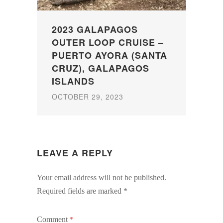
2023 GALAPAGOS
OUTER LOOP CRUISE –
PUERTO AYORA (SANTA
CRUZ), GALAPAGOS
ISLANDS
OCTOBER 29, 2023
LEAVE A REPLY
Your email address will not be published.
Required fields are marked
*
Comment
*