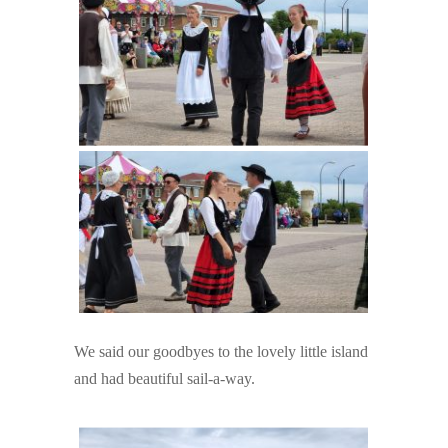
We said our goodbyes to the lovely little island
and had beautiful sail-a-way.