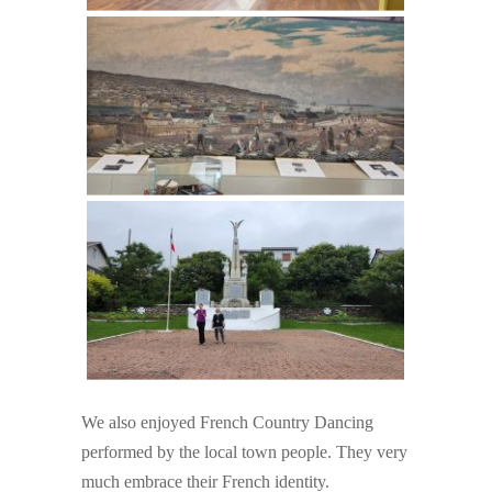
We also enjoyed French Country Dancing
performed by the local town people. They very
much embrace their French identity.