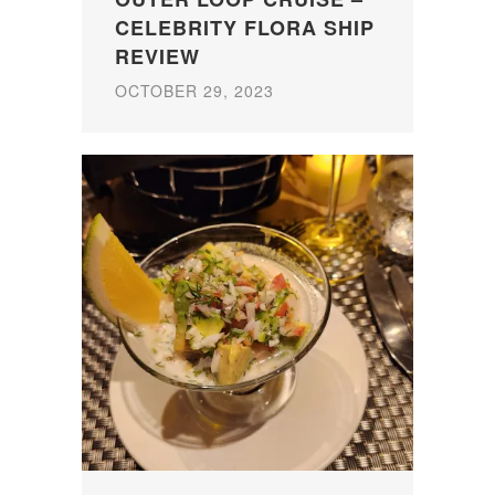
CELEBRITY FLORA SHIP
REVIEW
OCTOBER 29, 2023