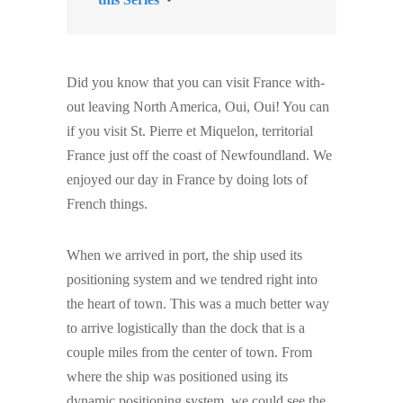
Did you know that you can visit France with-
out leaving North America, Oui, Oui! You can
if you visit St. Pierre et Miquelon, territorial
France just off the coast of Newfoundland. We
enjoyed our day in France by doing lots of
French things.
When we arrived in port, the ship used its
positioning system and we tendred right into
the heart of town. This was a much better way
to arrive logistically than the dock that is a
couple miles from the center of town. From
where the ship was positioned using its
dynamic positioning system, we could see the