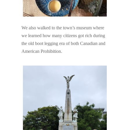
We also walked to the town’s museum where
we learned how many citizens got rich during
the old boot legging era of both Canadian and
American Prohibition.