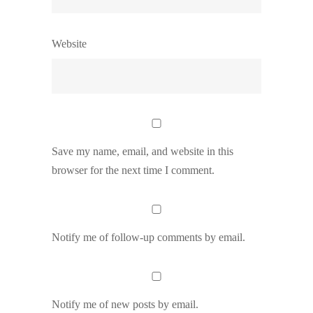
Website
Save my name, email, and website in this
browser for the next time I comment.
Notify me of follow-up comments by email.
Notify me of new posts by email.