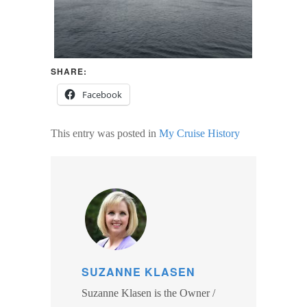
SHARE:
Facebook
This entry was posted in
My Cruise History
SUZANNE KLASEN
Suzanne Klasen is the Owner /