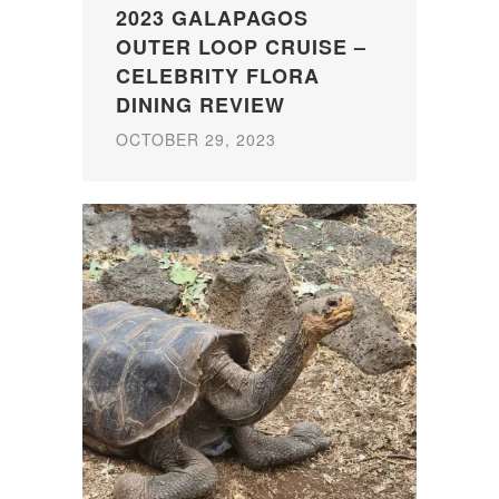
2023 GALAPAGOS
OUTER LOOP CRUISE –
CELEBRITY FLORA
DINING REVIEW
OCTOBER 29, 2023