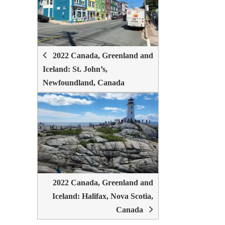
NAVIGATION
2022 Canada, Greenland and
Iceland: St. John’s,
Newfoundland, Canada
2022 Canada, Greenland and
Iceland: Halifax, Nova Scotia,
Canada