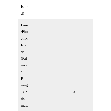
an
Islan
d)
Line
/Pho
enix
Islan
ds
(Pal
myr
a,
Fan
ning
, Ch
X
rist
mas,