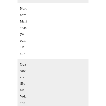
Nort
hern
Mari
anas
(Sai
pan,
Tini
an)
Oga
saw
ara
(Bo
nin,
Volc
ano