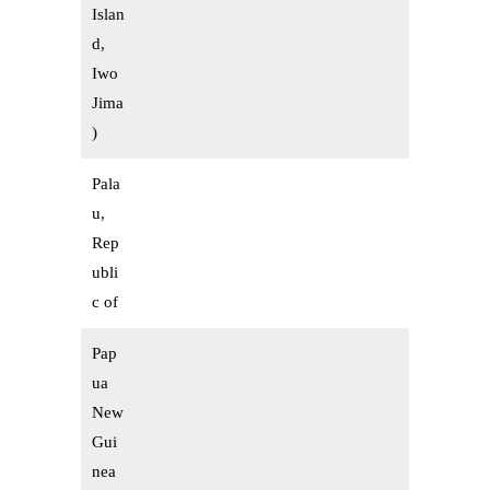
Islan
d,
Iwo
Jima
)
Pala
u,
Rep
ubli
c of
Pap
ua
New
Gui
nea