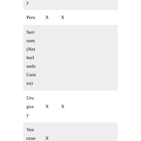
y
Peru
X
X
Suri
nam
(Net
herl
ands
Guia
na)
Uru
gua
X
X
y
Ven
ezue
X