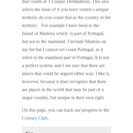
that counts at 3 Unique Destinations. This also
solves the issue of if you have visited a unique
territory, do you count that as the country or the
territory. For example I have been to the
Island of Madeira which is part of Portugal,
but not to the mainland. I include Madeira on
my list but I cannot yet count Portugal, as it
refers to the mainland part of Portugal. It is not
a perfect system, and I am sure that there are
places that could be argued either way. I like it,
however, because it does recognize that there
are places in the world that may be part of a
larger country, but unique in their own right.
On this page, you can track our progress to the
Century Club
.