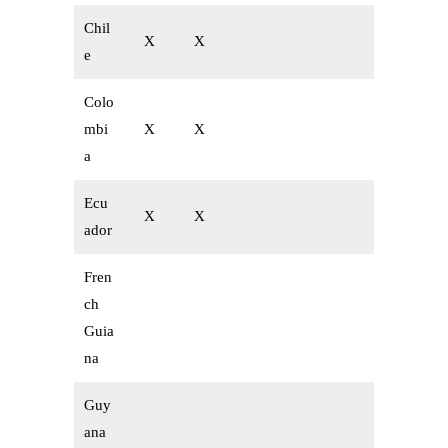
Chil
X
X
e
Colo
mbi
X
X
a
Ecu
X
X
ador
Fren
ch
Guia
na
Guy
ana