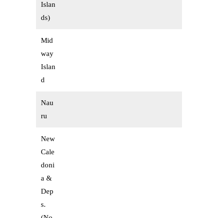
Islan
ds)
Mid
way
Islan
d
Nau
ru
New
Cale
doni
a &
Dep
s.
(No