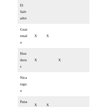
El
Salv
ador
Guat
emal
X
X
a
Hon
dura
X
X
s
Nica
ragu
a
Pana
X
X