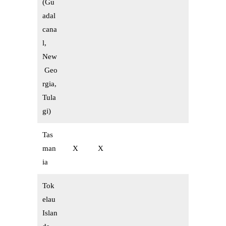
(Gu
adal
cana
l,
New
Geo
rgia,
Tula
gi)
Tas
man
X
X
ia
Tok
elau
Islan