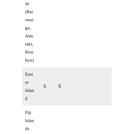
ds
(Rar
oton
ga,
Aitu
taki,
Penr
hyn)
East
er
X
X
Islan
d
Fiji
Islan
ds