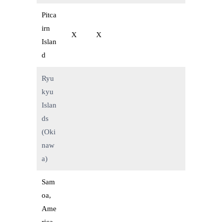
Pitca
irn
X
X
Islan
d
Ryu
kyu
Islan
ds
(Oki
naw
a)
Sam
oa,
Ame