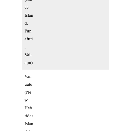
ce
Islan
d,
Fun
afuti
,
Vait
apu)
Van
uatu
(Ne
w
Heb
rides
Islan