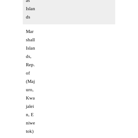
as
Islan
ds
Mar
shall
Islan
ds,
Rep.
of
(Maj
uro,
Kwa
jalei
n, E
niwe
tok)