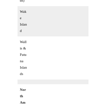
ds)
Wak
e
Islan
d
Wall
is &
Futu
na
Islan
ds
Nor
th
Am