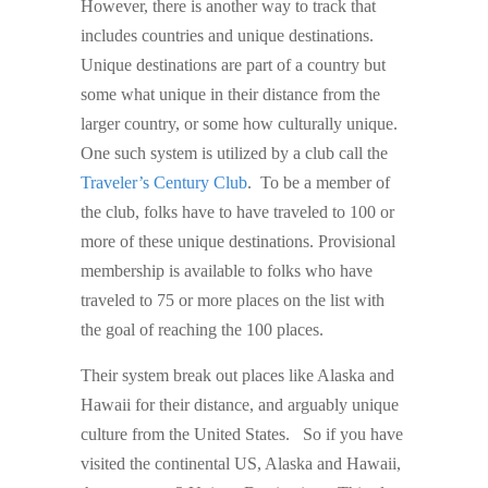
However, there is another way to track that
includes countries and unique destinations.
Unique destinations are part of a country but
some what unique in their distance from the
larger country, or some how culturally unique.
One such system is utilized by a club call the
Traveler’s Century Club
. To be a member of
the club, folks have to have traveled to 100 or
more of these unique destinations. Provisional
membership is available to folks who have
traveled to 75 or more places on the list with
the goal of reaching the 100 places.
Their system break out places like Alaska and
Hawaii for their distance, and arguably unique
culture from the United States. So if you have
visited the continental US, Alaska and Hawaii,