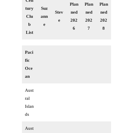
Cen
Plan
Plan
Plan
tury
Suz
Stev
ned
ned
ned
Clu
ann
e
202
202
202
b
e
6
7
8
List
Paci
fic
Oce
an
Aust
ral
Islan
ds
Aust