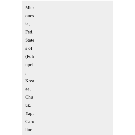
Micr
ones
ia,
Fed.
State
s of
(Poh
npei
,
Kosr
ae,
Chu
uk,
Yap,
Caro
line