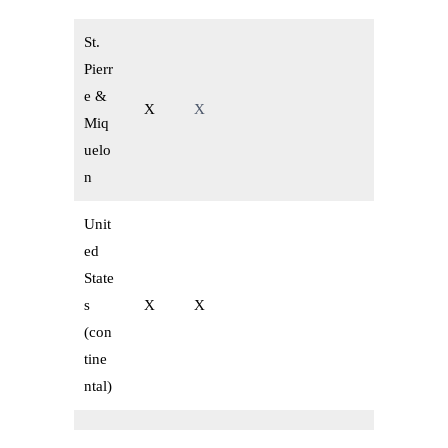
St.
Pierr
e &
X
X
Miq
uelo
n
Unit
ed
State
s
X
X
(con
tine
ntal)