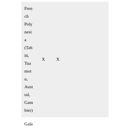
Fren
ch
Poly
nesi
a
(Tah
iti,
X
X
Tua
mot
u,
Aust
ral,
Gam
bier)
Gala