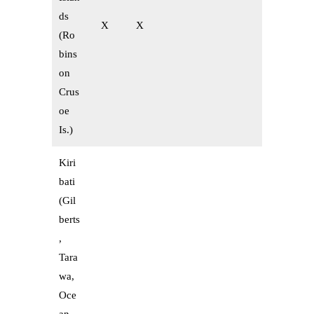
ds
X
X
(Ro
bins
on
Crus
oe
Is.)
Kiri
bati
(Gil
berts
,
Tara
wa,
Oce