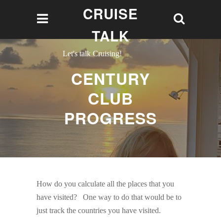
CRUISE
TALK
Let's talk Cruising!
CENTURY
CLUB
PROGRESS
How do you calculate all the places that you
have visited? One way to do that would be to
just track the countries you have visited.