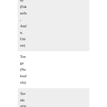
ds
(Fak
aofu
,
Ataf
u,
Uni
on)
Ton
ga
(Nu
kual
ofa)
Tuv
alu
(Elli