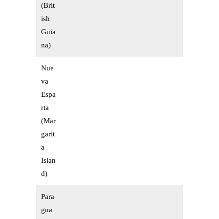
(Brit
ish
Guia
na)
Nue
va
Espa
rta
(Mar
garit
a
Islan
d)
Para
gua