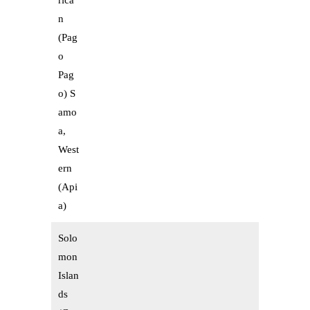
rica
n
(Pag
o
Pag
o) S
amo
a,
West
ern
(Api
a)
Solo
mon
Islan
ds