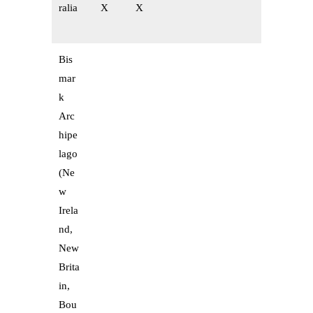
ralia
X
X
Bis
mar
k
Arc
hipe
lago
(Ne
w
Irela
nd,
New
Brita
in,
Bou