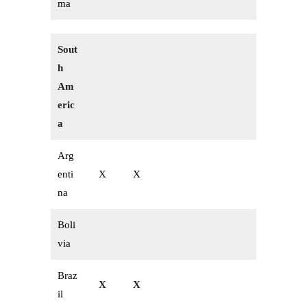
ma
Sout
h
Am
eric
a
Arg
enti
X
X
na
Boli
via
Braz
X
X
il