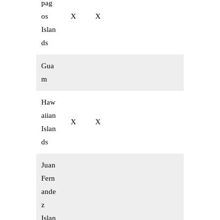
pag
os
X
X
Islan
ds
Gua
m
Haw
aiian
X
X
Islan
ds
Juan
Fern
ande
z
Islan