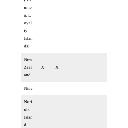
ume
a, L
oyal
ty
Islan
ds)
New
Zeal
X
X
and
Niue
Norf
olk
Islan
d