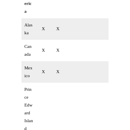
eric
a
Alas
X
X
ka
Can
X
X
ada
Mex
X
X
ico
Prin
ce
Edw
ard
Islan
d