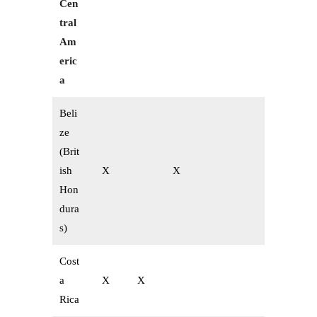
Cen
tral
Am
eric
a
Beli
ze
(Brit
ish
X
X
Hon
dura
s)
Cost
a
X
X
Rica