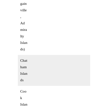
gain
ville
,
Ad
mira
lty
Islan
ds)
Chat
ham
Islan
ds
Coo
k
Islan