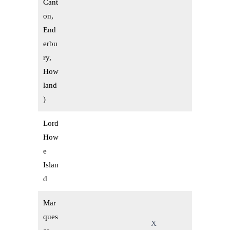
Cant
on,
End
erbu
ry,
How
land
)
Lord
How
e
Islan
d
Mar
ques
X