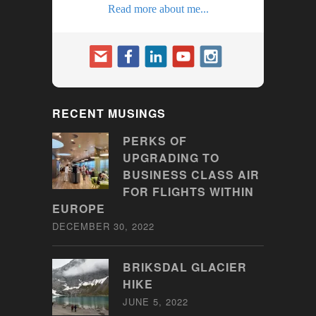
Read more about me...
RECENT MUSINGS
PERKS OF
UPGRADING TO
BUSINESS CLASS AIR
FOR FLIGHTS WITHIN
EUROPE
DECEMBER 30, 2022
BRIKSDAL GLACIER
HIKE
JUNE 5, 2022