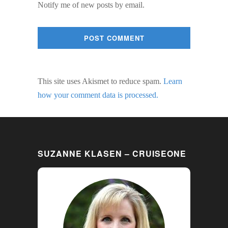
Notify me of new posts by email.
This site uses Akismet to reduce spam.
Learn
how your comment data is processed.
SUZANNE KLASEN – CRUISEONE