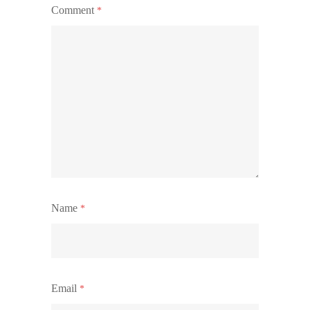
Comment
*
Name
*
Email
*