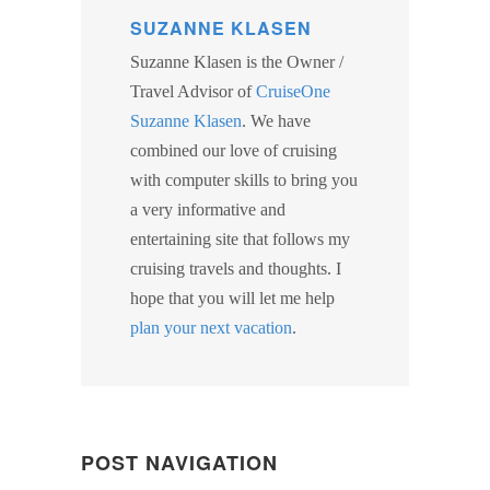
SUZANNE KLASEN
Suzanne Klasen is the Owner /
Travel Advisor of
CruiseOne
Suzanne Klasen
. We have
combined our love of cruising
with computer skills to bring you
a very informative and
entertaining site that follows my
cruising travels and thoughts. I
hope that you will let me help
plan your next vacation
.
POST NAVIGATION