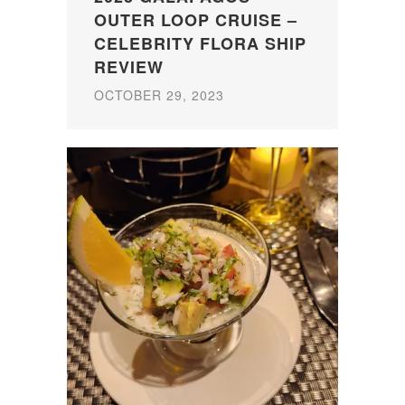
OUTER LOOP CRUISE –
CELEBRITY FLORA SHIP
REVIEW
OCTOBER 29, 2023