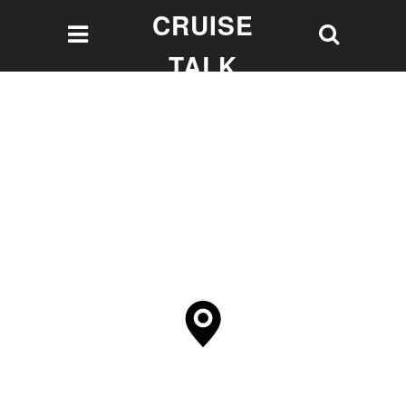
CRUISE
TALK
Let's talk Cruising!