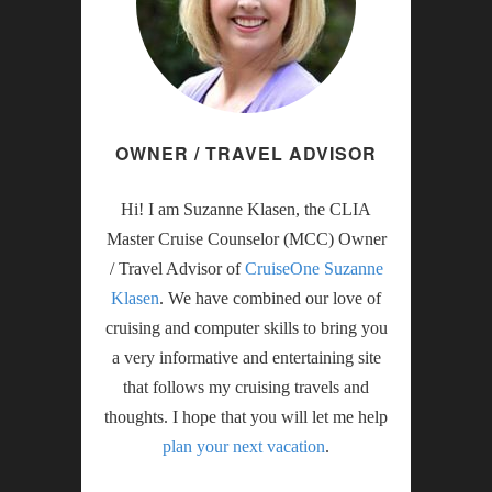
OWNER / TRAVEL ADVISOR
Hi! I am Suzanne Klasen, the CLIA
Master Cruise Counselor (MCC) Owner
/ Travel Advisor of
CruiseOne Suzanne
Klasen
. We have combined our love of
cruising and computer skills to bring you
a very informative and entertaining site
that follows my cruising travels and
thoughts. I hope that you will let me help
plan your next vacation
.