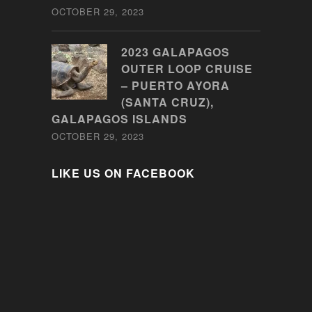
OCTOBER 29, 2023
2023 GALAPAGOS
OUTER LOOP CRUISE
– PUERTO AYORA
(SANTA CRUZ),
GALAPAGOS ISLANDS
OCTOBER 29, 2023
LIKE US ON FACEBOOK