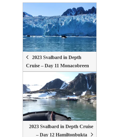
POST
NAVIGATION
2023 Svalbard in Depth
Cruise – Day 11 Monacobreen
2023 Svalbard in Depth Cruise
– Day 12 Hamiltonbukta