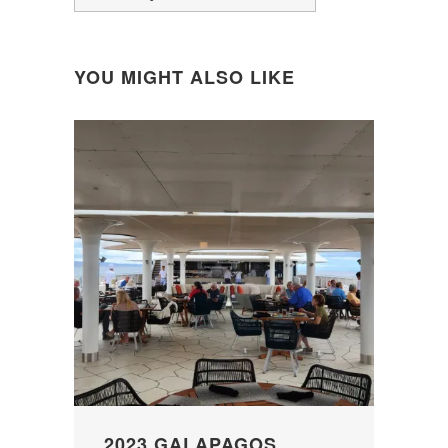
YOU MIGHT ALSO LIKE
2023 GALAPAGOS