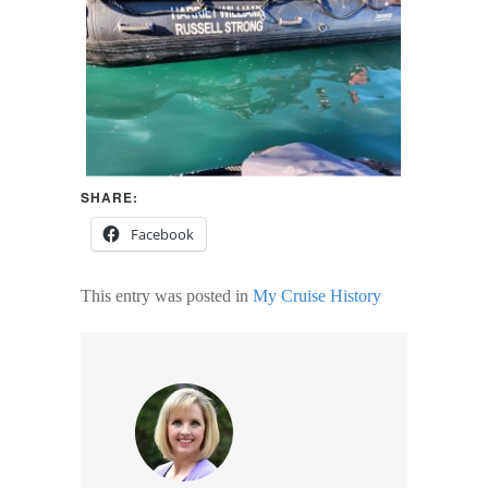
SHARE:
Facebook
This entry was posted in
My Cruise History