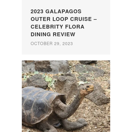
2023 GALAPAGOS
OUTER LOOP CRUISE –
CELEBRITY FLORA
DINING REVIEW
OCTOBER 29, 2023