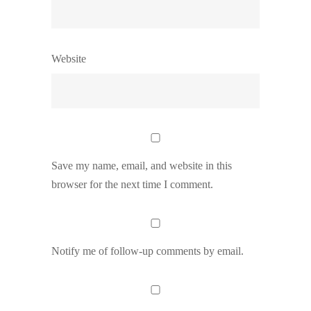
Website
Save my name, email, and website in this
browser for the next time I comment.
Notify me of follow-up comments by email.