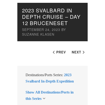
2023 SVALBARD IN
DEPTH CRUISE – DAY
12 BRUCENESET
SEPTEMBER 24, 2023
BY
SUZANNE KLASEN
PREV
NEXT
Destinations/Ports Series:
2023
Svalbard In-Depth Expedition
Show All Destinations/Ports in
this Series