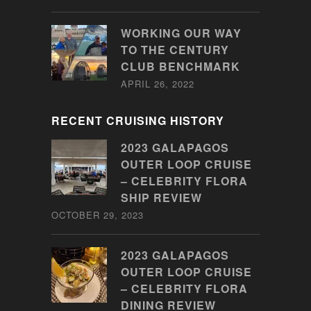
WORKING OUR WAY
TO THE CENTURY
CLUB BENCHMARK
APRIL 26, 2022
RECENT CRUISING HISTORY
2023 GALAPAGOS
OUTER LOOP CRUISE
– CELEBRITY FLORA
SHIP REVIEW
OCTOBER 29, 2023
2023 GALAPAGOS
OUTER LOOP CRUISE
– CELEBRITY FLORA
DINING REVIEW