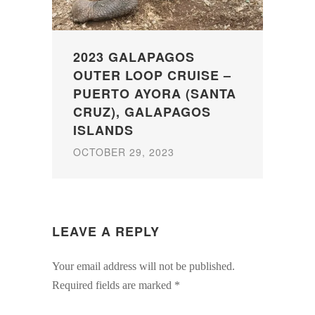
2023 GALAPAGOS
OUTER LOOP CRUISE –
PUERTO AYORA (SANTA
CRUZ), GALAPAGOS
ISLANDS
OCTOBER 29, 2023
LEAVE A REPLY
Your email address will not be published.
Required fields are marked
*