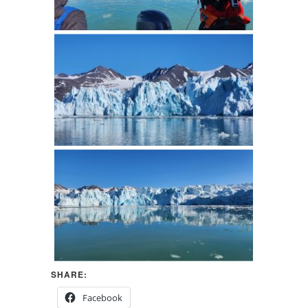
SHARE:
Facebook