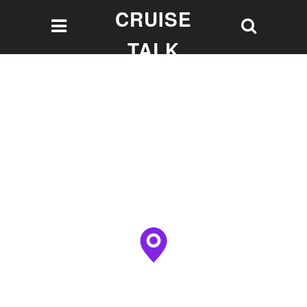
CRUISE
TALK
Let's talk Cruising!