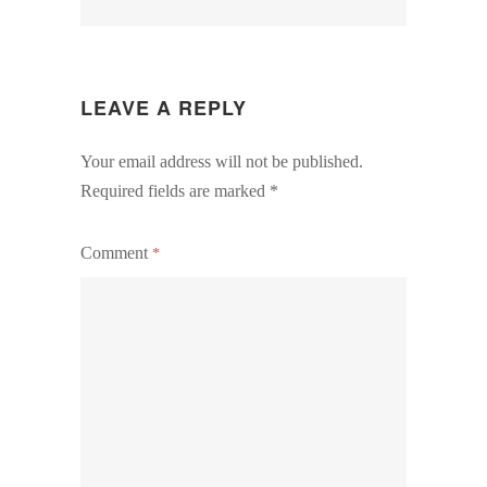
LEAVE A REPLY
Your email address will not be published.
Required fields are marked
*
Comment
*