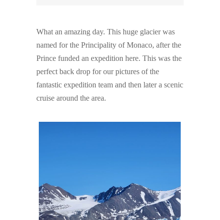
What an amazing day. This huge glacier was
named for the Principality of Monaco, after the
Prince funded an expedition here. This was the
perfect back drop for our pictures of the
fantastic expedition team and then later a scenic
cruise around the area.