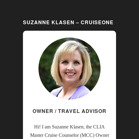
SUZANNE KLASEN – CRUISEONE
OWNER / TRAVEL ADVISOR
Hi! I am Suzanne Klasen, the CLIA
Master Cruise Counselor (MCC) Owner