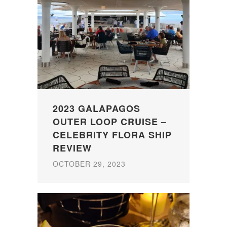
2023 GALAPAGOS
OUTER LOOP CRUISE –
CELEBRITY FLORA SHIP
REVIEW
OCTOBER 29, 2023