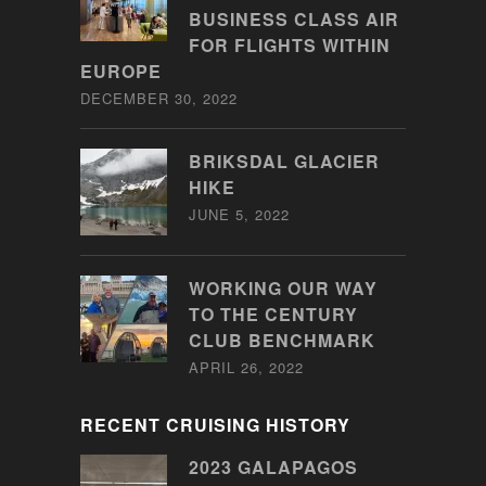
BUSINESS CLASS AIR
FOR FLIGHTS WITHIN
EUROPE
DECEMBER 30, 2022
BRIKSDAL GLACIER
HIKE
JUNE 5, 2022
WORKING OUR WAY
TO THE CENTURY
CLUB BENCHMARK
APRIL 26, 2022
RECENT CRUISING HISTORY
2023 GALAPAGOS