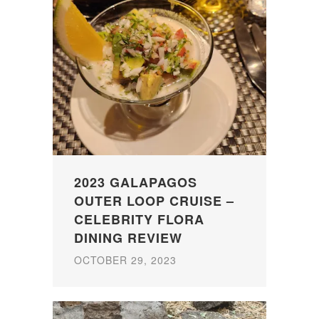
2023 GALAPAGOS
OUTER LOOP CRUISE –
CELEBRITY FLORA
DINING REVIEW
OCTOBER 29, 2023