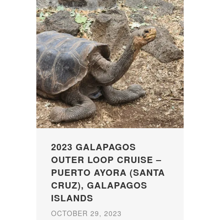
2023 GALAPAGOS
OUTER LOOP CRUISE –
PUERTO AYORA (SANTA
CRUZ), GALAPAGOS
ISLANDS
OCTOBER 29, 2023