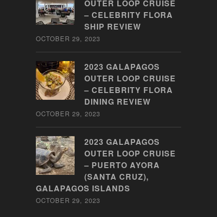
OUTER LOOP CRUISE
– CELEBRITY FLORA
SHIP REVIEW
OCTOBER 29, 2023
2023 GALAPAGOS
OUTER LOOP CRUISE
– CELEBRITY FLORA
DINING REVIEW
OCTOBER 29, 2023
2023 GALAPAGOS
OUTER LOOP CRUISE
– PUERTO AYORA
(SANTA CRUZ),
GALAPAGOS ISLANDS
OCTOBER 29, 2023