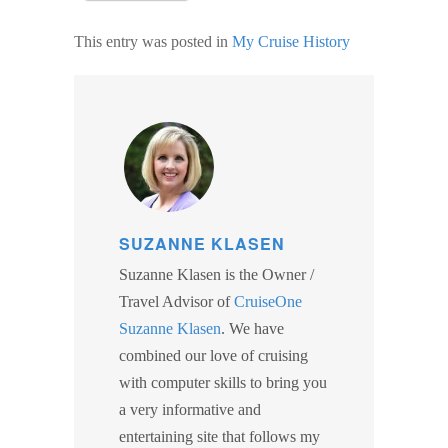
This entry was posted in
My Cruise History
SUZANNE KLASEN
Suzanne Klasen is the Owner /
Travel Advisor of
CruiseOne
Suzanne Klasen
. We have
combined our love of cruising
with computer skills to bring you
a very informative and
entertaining site that follows my