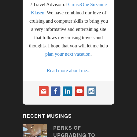
/ Travel Advisor of
CruiseOne Suzanne
Klasen
. We have combined our love of
cruising and computer skills to bring you
a very informative and entertaining site
that follows my cruising travels and
thoughts. I hope that you will let me help
plan your next vacation
.
Read more about me...
RECENT MUSINGS
PERKS OF
UPGRADING TO