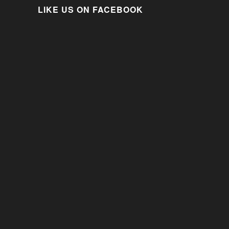
LIKE US ON FACEBOOK