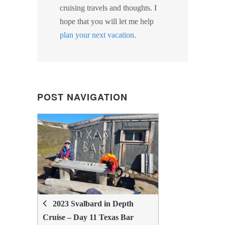
cruising travels and thoughts. I
hope that you will let me help
plan your next vacation
.
POST NAVIGATION
POST
NAVIGATION
2023 Svalbard in Depth
Cruise – Day 11 Texas Bar