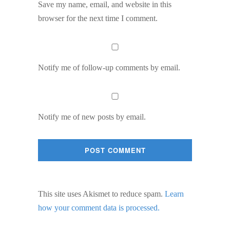
Save my name, email, and website in this
browser for the next time I comment.
Notify me of follow-up comments by email.
Notify me of new posts by email.
This site uses Akismet to reduce spam.
Learn
how your comment data is processed.