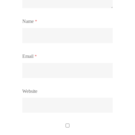
Name
*
Email
*
Website