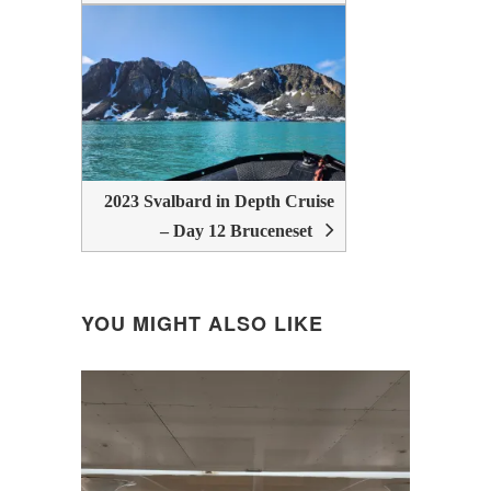
2023 Svalbard in Depth Cruise
– Day 12 Bruceneset
YOU MIGHT ALSO LIKE