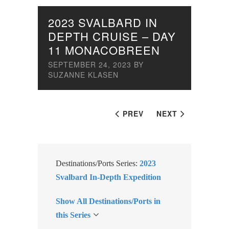
2023 SVALBARD IN
DEPTH CRUISE – DAY
11 MONACOBREEN
SEPTEMBER 24, 2023
BY
SUZANNE KLASEN
PREV
NEXT
Destinations/Ports Series:
2023
Svalbard In-Depth Expedition
Show All Destinations/Ports in
this Series