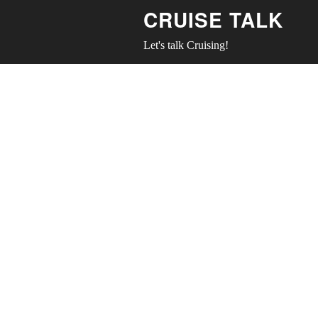
CRUISE TALK
Let's talk Cruising!