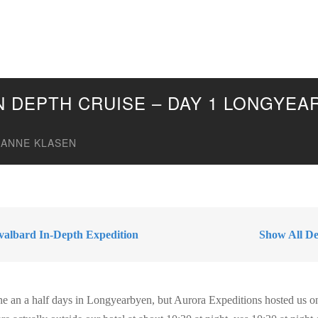
IN DEPTH CRUISE – DAY 1 LONGYE
ANNE KLASEN
valbard In-Depth Expedition
Show All Des
ne an a half days in Longyearbyen, but Aurora Expeditions hosted us o