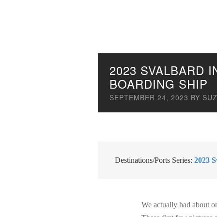
2023 SVALBARD 
BOARDING SHIP
SEPTEMBER 24, 2023
BY
SUZ
Destinations/Ports Series:
2023 S
We actually had about o