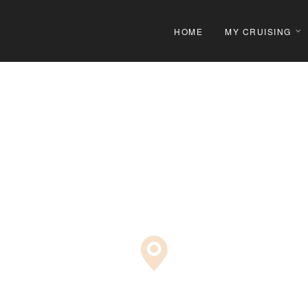
HOME
MY CRUISING