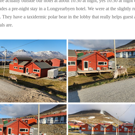
re actually outside our hotel at about 10:30 at night, yes 10:30 at night 
des a pre-night stay in a Longyearbyen hotel. We were at the slightly ru
They have a taxidermic polar bear in the lobby that really helps guest
ls are.