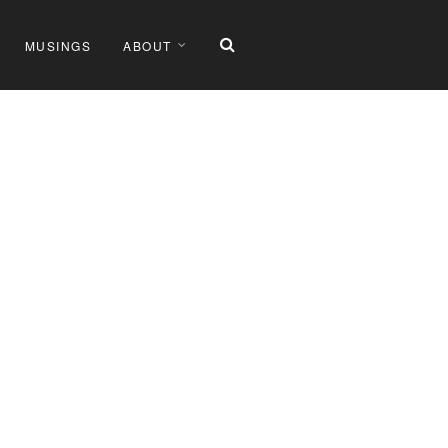
MUSINGS
ABOUT