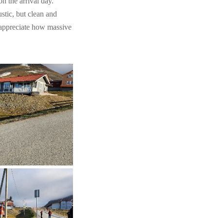
on the arrival day.
stic, but clean and
 appreciate how massive