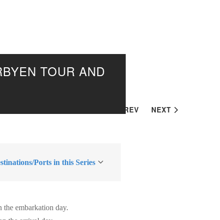
ARBYEN TOUR AND
PREV
NEXT
tinations/Ports in this Series
n the embarkation day.