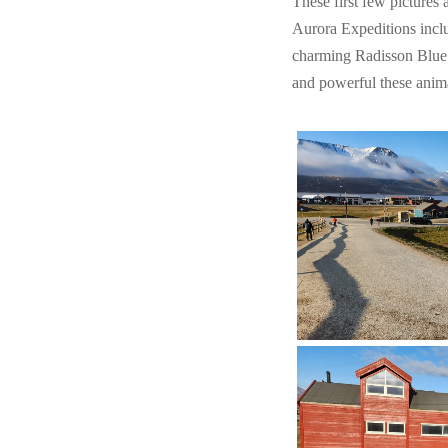
These first few pictures a
Aurora Expeditions inclu
charming Radisson Blue. 
and powerful these anima