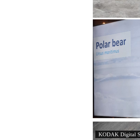
KODAK Digital St