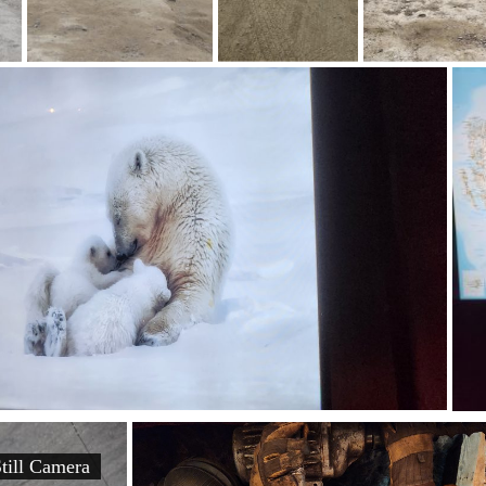
ill Camera