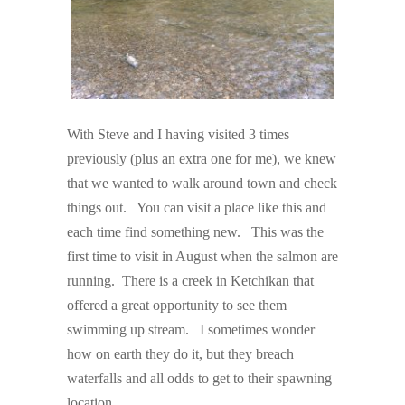
With Steve and I having visited 3 times
previously (plus an extra one for me), we knew
that we wanted to walk around town and check
things out. You can visit a place like this and
each time find something new. This was the
first time to visit in August when the salmon are
running. There is a creek in Ketchikan that
offered a great opportunity to see them
swimming up stream. I sometimes wonder
how on earth they do it, but they breach
waterfalls and all odds to get to their spawning
location.