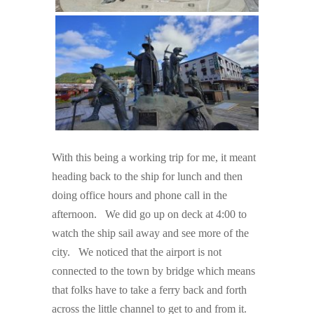
With this being a working trip for me, it meant
heading back to the ship for lunch and then
doing office hours and phone call in the
afternoon. We did go up on deck at 4:00 to
watch the ship sail away and see more of the
city. We noticed that the airport is not
connected to the town by bridge which means
that folks have to take a ferry back and forth
across the little channel to get to and from it.