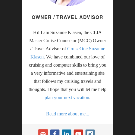
OWNER / TRAVEL ADVISOR
Hi! I am Suzanne Klasen, the CLIA
Master Cruise Counselor (MCC) Owner
/ Travel Advisor of
CruiseOne Suzanne
Klasen
. We have combined our love of
cruising and computer skills to bring you
a very informative and entertaining site
that follows my cruising travels and
thoughts. I hope that you will let me help
plan your next vacation
.
Read more about me...