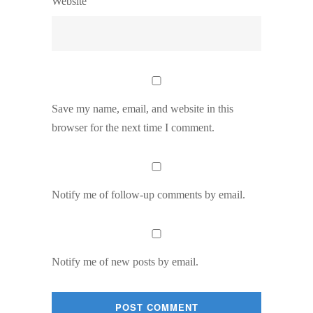
Website
Save my name, email, and website in this
browser for the next time I comment.
Notify me of follow-up comments by email.
Notify me of new posts by email.