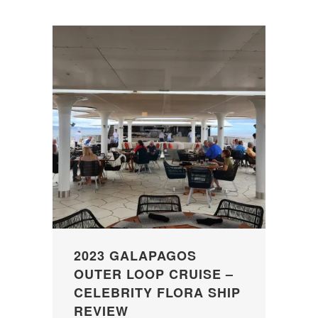
2023 GALAPAGOS
OUTER LOOP CRUISE –
CELEBRITY FLORA SHIP
REVIEW