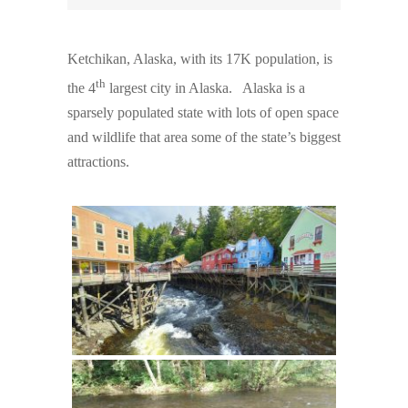
Ketchikan, Alaska, with its 17K population, is
th
the 4
largest city in Alaska. Alaska is a
sparsely populated state with lots of open space
and wildlife that area some of the state’s biggest
attractions.