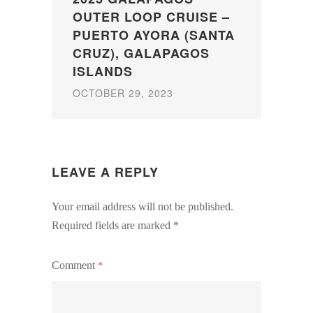
OUTER LOOP CRUISE –
PUERTO AYORA (SANTA
CRUZ), GALAPAGOS
ISLANDS
OCTOBER 29, 2023
LEAVE A REPLY
Your email address will not be published.
Required fields are marked
*
Comment
*