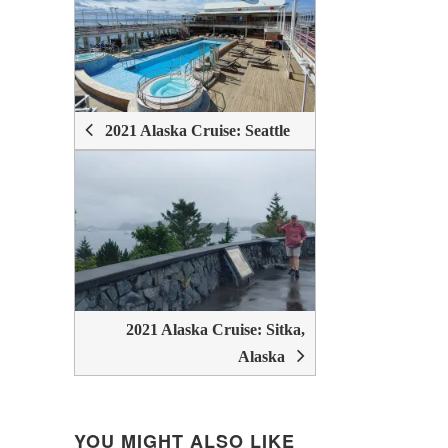
POST
NAVIGATION
2021 Alaska Cruise: Seattle
2021 Alaska Cruise: Sitka,
Alaska
YOU MIGHT ALSO LIKE