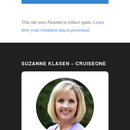
This site uses Akismet to reduce spam.
Learn
how your comment data is processed.
SUZANNE KLASEN – CRUISEONE