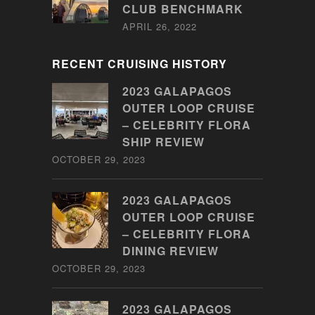
CLUB BENCHMARK
APRIL 26, 2022
RECENT CRUISING HISTORY
2023 GALAPAGOS
OUTER LOOP CRUISE
– CELEBRITY FLORA
SHIP REVIEW
OCTOBER 29, 2023
2023 GALAPAGOS
OUTER LOOP CRUISE
– CELEBRITY FLORA
DINING REVIEW
OCTOBER 29, 2023
2023 GALAPAGOS