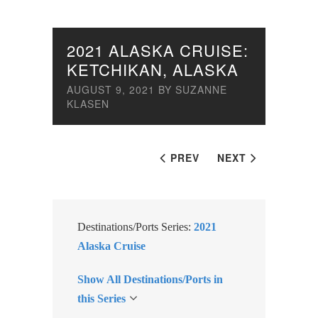
2021 ALASKA CRUISE:
KETCHIKAN, ALASKA
AUGUST 9, 2021
BY
SUZANNE
KLASEN
PREV
NEXT
Destinations/Ports Series:
2021
Alaska Cruise
Show All Destinations/Ports in
this Series