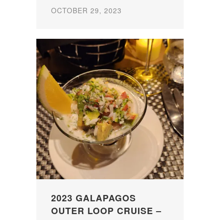
OCTOBER 29, 2023
2023 GALAPAGOS
OUTER LOOP CRUISE –