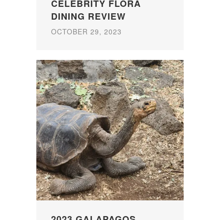
CELEBRITY FLORA
DINING REVIEW
OCTOBER 29, 2023
2023 GALAPAGOS