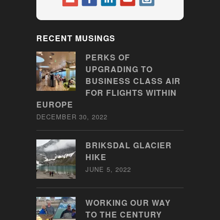
RECENT MUSINGS
PERKS OF
UPGRADING TO
BUSINESS CLASS AIR
FOR FLIGHTS WITHIN
EUROPE
DECEMBER 30, 2022
BRIKSDAL GLACIER
HIKE
JUNE 5, 2022
WORKING OUR WAY
TO THE CENTURY