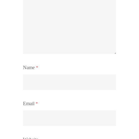
Name
*
Email
*