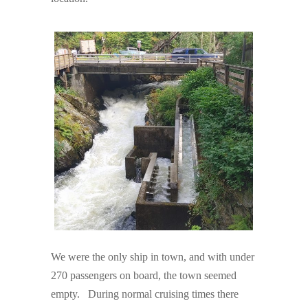
We were the only ship in town, and with under
270 passengers on board, the town seemed
empty. During normal cruising times there