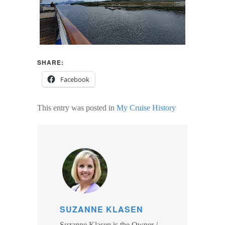
SHARE:
Facebook
This entry was posted in
My Cruise History
SUZANNE KLASEN
Suzanne Klasen is the Owner /