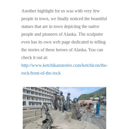
Another highlight for us was with very few
people in town, we finally noticed the beautiful
statues that are in town depicting the native
people and pioneers of Alaska. The sculputre
even has its own web page dedicated to telling
the stories of these heroes of Alaska. You can
check it out at:
http://www.ketchikanstories.com/ketchicon/the-
rock/front-of-the-rock