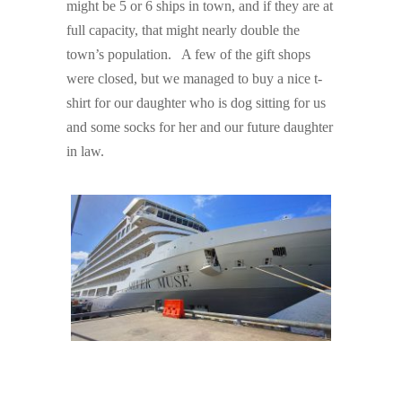
might be 5 or 6 ships in town, and if they are at
full capacity, that might nearly double the
town’s population. A few of the gift shops
were closed, but we managed to buy a nice t-
shirt for our daughter who is dog sitting for us
and some socks for her and our future daughter
in law.