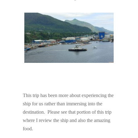
This trip has been more about experiencing the
ship for us rather than immersing into the
destination. Please see that portion of this trip
where I review the ship and also the amazing
food.