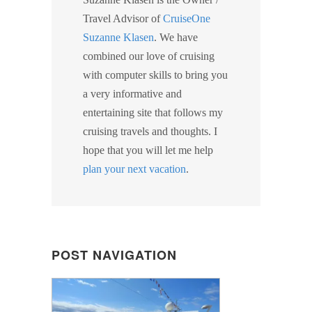
Travel Advisor of
CruiseOne
Suzanne Klasen
. We have
combined our love of cruising
with computer skills to bring you
a very informative and
entertaining site that follows my
cruising travels and thoughts. I
hope that you will let me help
plan your next vacation
.
POST NAVIGATION