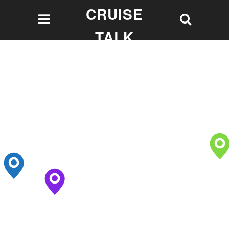
CRUISE
TALK
Let's talk Cruising!