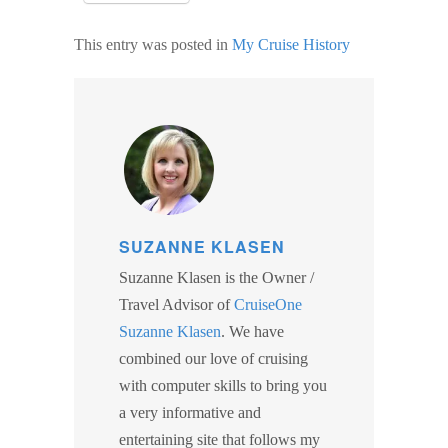
This entry was posted in
My Cruise History
SIGN UP FOR
SUZANNE KLASEN
UPDATES!
Suzanne Klasen is the Owner /
Travel Advisor of
CruiseOne
Get info on special cruise offers and events from 
Suzanne Klasen
. We have
Suzanne Klasen (CCC) CruiseOne in your inbox.
combined our love of cruising
with computer skills to bring you
Email
a very informative and
entertaining site that follows my