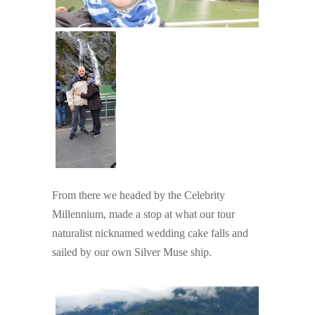
From there we headed by the Celebrity
Millennium, made a stop at what our tour
naturalist nicknamed wedding cake falls and
sailed by our own Silver Muse ship.