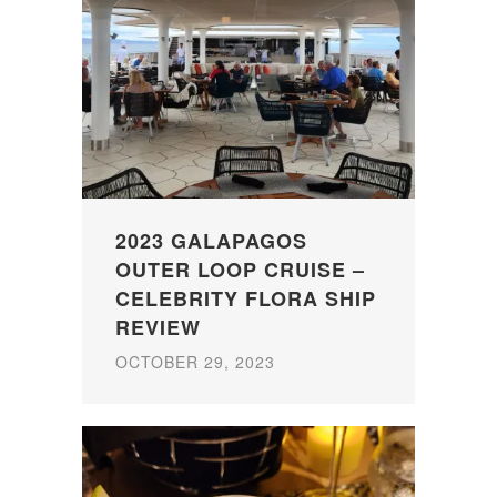
2023 GALAPAGOS
OUTER LOOP CRUISE –
CELEBRITY FLORA SHIP
REVIEW
OCTOBER 29, 2023