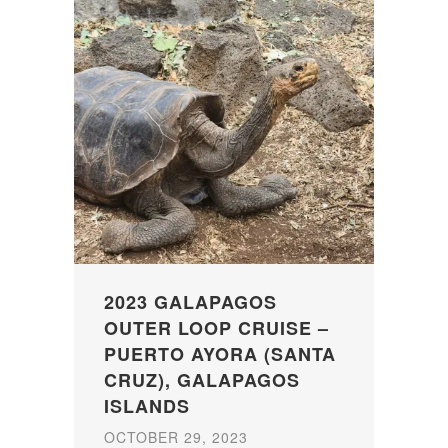
2023 GALAPAGOS
OUTER LOOP CRUISE –
PUERTO AYORA (SANTA
CRUZ), GALAPAGOS
ISLANDS
OCTOBER 29, 2023