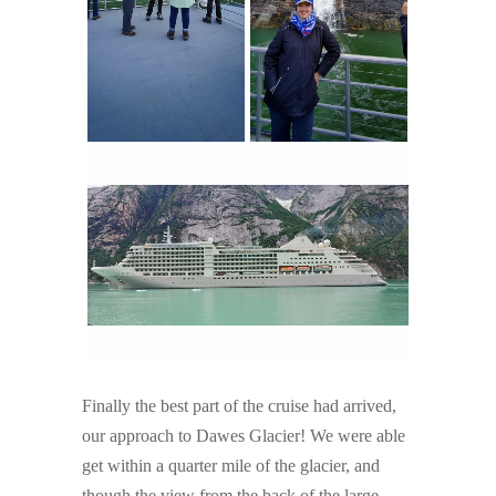
Finally the best part of the cruise had arrived,
our approach to Dawes Glacier! We were able
get within a quarter mile of the glacier, and
though the view from the back of the large