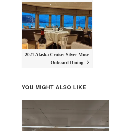
2021 Alaska Cruise: Silver Muse
Onboard Dining
YOU MIGHT ALSO LIKE