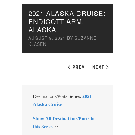
2021 ALASKA CRUISE:
ENDICOTT ARM,
ALASKA
AUGUST 9, 2021
BY
SUZANNE
KLASEN
PREV
NEXT
Destinations/Ports Series:
2021
Alaska Cruise
Show All Destinations/Ports in
this Series