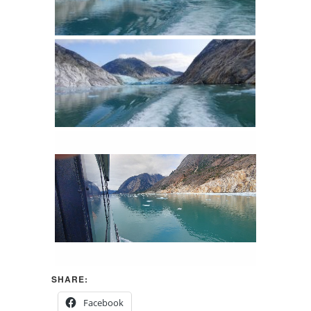
SHARE:
Facebook