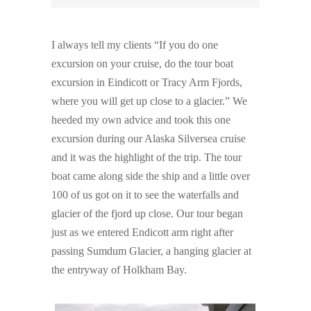
I always tell my clients “If you do one
excursion on your cruise, do the tour boat
excursion in Eindicott or Tracy Arm Fjords,
where you will get up close to a glacier.” We
heeded my own advice and took this one
excursion during our Alaska Silversea cruise
and it was the highlight of the trip. The tour
boat came along side the ship and a little over
100 of us got on it to see the waterfalls and
glacier of the fjord up close. Our tour began
just as we entered Endicott arm right after
passing Sumdum Glacier, a hanging glacier at
the entryway of Holkham Bay.