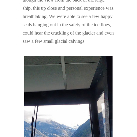
ship, this up close and personal experience was
breathtaking. We were able to see a few happy
seals hanging out in the safety of the ice floes,
could hear the crackling of the glacier and even
saw a few small glacial calvings.