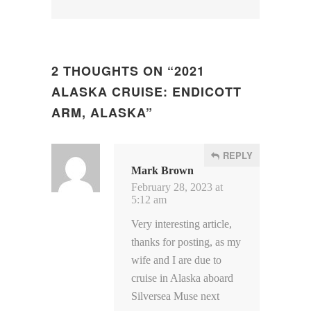
2 THOUGHTS ON “
2021
ALASKA CRUISE: ENDICOTT
ARM, ALASKA
”
REPLY
Mark Brown
February 28, 2023 at
5:12 am
Very interesting article,
thanks for posting, as my
wife and I are due to
cruise in Alaska aboard
Silversea Muse next