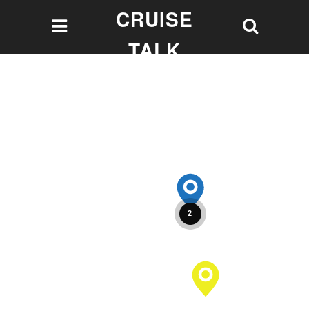
CRUISE
TALK
Let's talk Cruising!
2