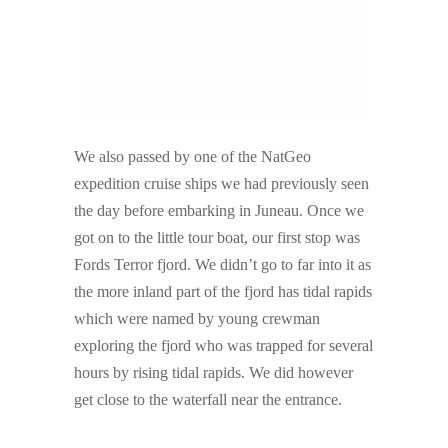
We also passed by one of the NatGeo
expedition cruise ships we had previously seen
the day before embarking in Juneau. Once we
got on to the little tour boat, our first stop was
Fords Terror fjord. We didn’t go to far into it as
the more inland part of the fjord has tidal rapids
which were named by young crewman
exploring the fjord who was trapped for several
hours by rising tidal rapids. We did however
get close to the waterfall near the entrance.