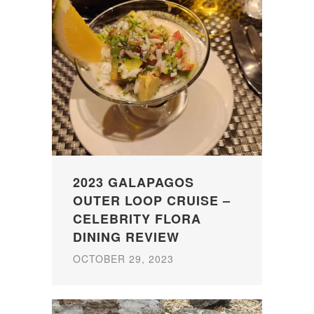
2023 GALAPAGOS
OUTER LOOP CRUISE –
CELEBRITY FLORA
DINING REVIEW
OCTOBER 29, 2023