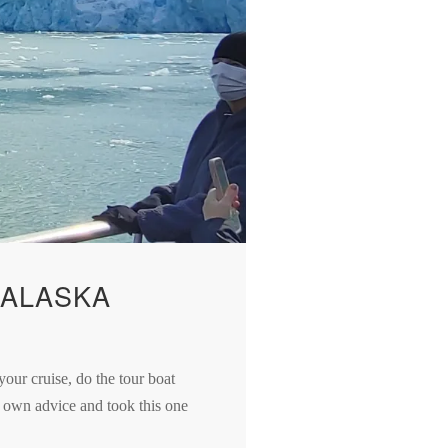
 ALASKA
your cruise, do the tour boat
y own advice and took this one