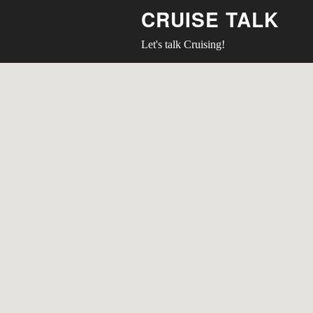
CRUISE TALK
Let's talk Cruising!