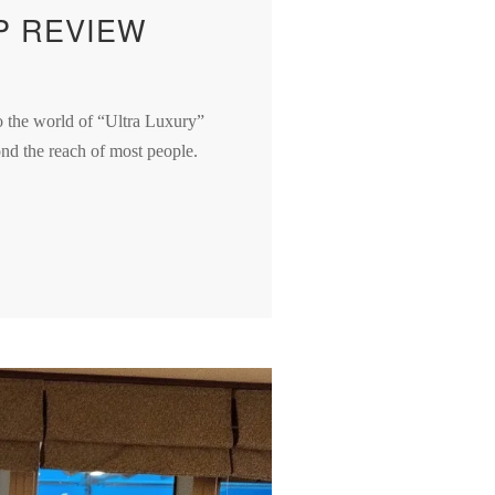
P REVIEW
to the world of “Ultra Luxury”
yond the reach of most people.