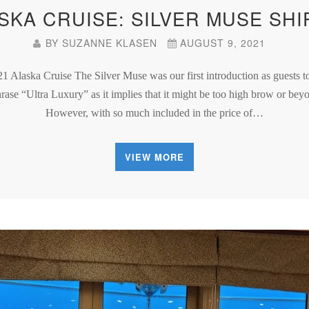
ASKA CRUISE: SILVER MUSE SHI
BY
SUZANNE KLASEN
AUGUST 9, 2021
21 Alaska Cruise The Silver Muse was our first introduction as guests 
phrase “Ultra Luxury” as it implies that it might be too high brow or be
However, with so much included in the price of…
VIEW MORE