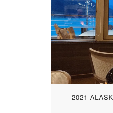
2021 ALAS