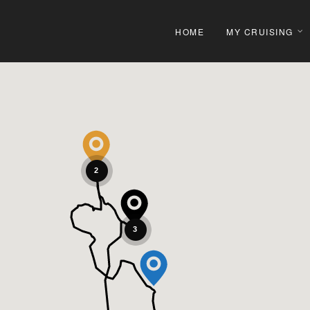
HOME
MY CRUISING
2
3