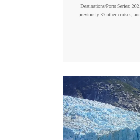
Destinations/Ports Series: 202
previously 35 other cruises, an