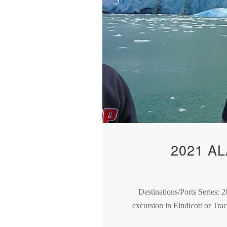
2021 A
Destinations/Ports Series: 2
excursion in Eindicott or Tra