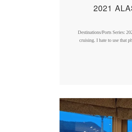
2021 AL
Destinations/Ports Series: 20
cruising. I hate to use that 