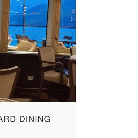
ARD DINING