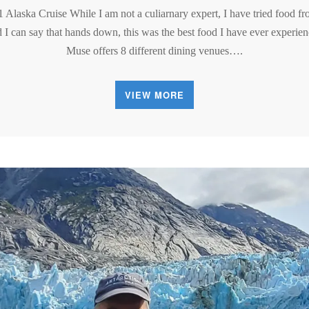
1 Alaska Cruise While I am not a culiarnary expert, I have tried food f
d I can say that hands down, this was the best food I have ever experien
Muse offers 8 different dining venues….
VIEW MORE