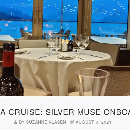
KA CRUISE: SILVER MUSE ONBO
BY
SUZANNE KLASEN
AUGUST 9, 2021