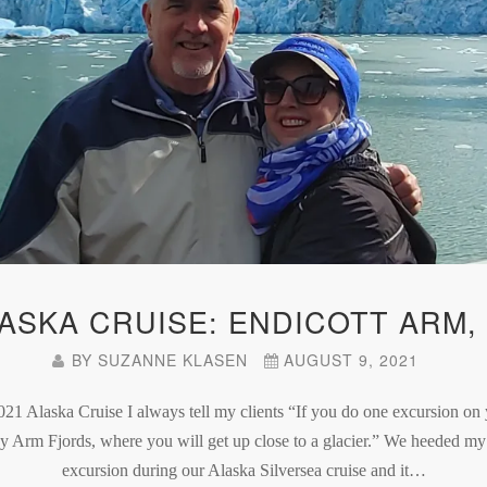
LASKA CRUISE: ENDICOTT ARM,
BY
SUZANNE KLASEN
AUGUST 9, 2021
021 Alaska Cruise I always tell my clients “If you do one excursion on 
cy Arm Fjords, where you will get up close to a glacier.” We heeded m
excursion during our Alaska Silversea cruise and it…