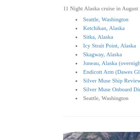
11 Night Alaska cruise in August
Seattle, Washington
Ketchikan, Alaska
Sitka, Alaska
Icy Strait Point, Alaska
Skagway, Alaska
Juneau, Alaska (overnigh
Endicott Arm (Dawes Gla
Silver Muse Ship Revie
Silver Muse Onboard Di
Seattle, Washington