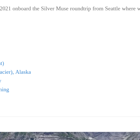
 2021 onboard the Silver Muse roundtrip from Seattle where w
t)
cier), Alaska
w
ning