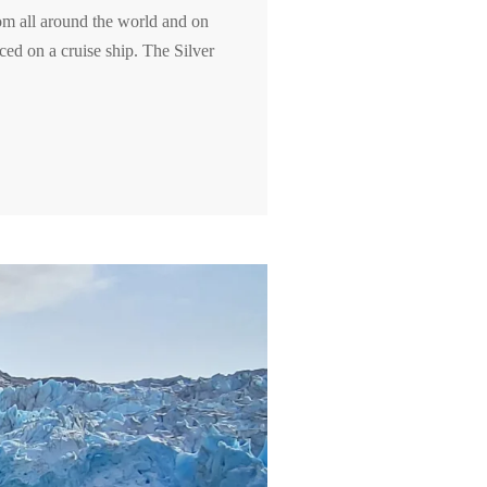
rom all around the world and on
ced on a cruise ship. The Silver