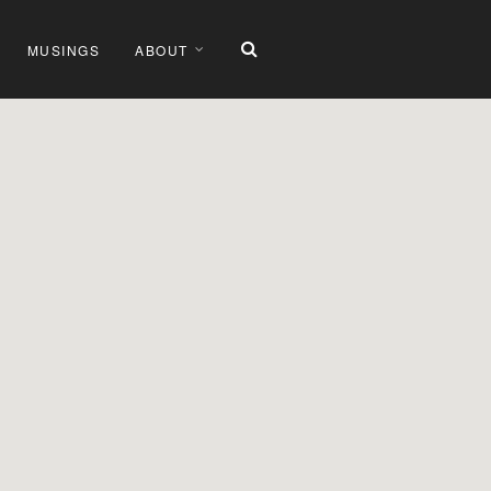
MUSINGS
ABOUT