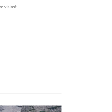
e visited: