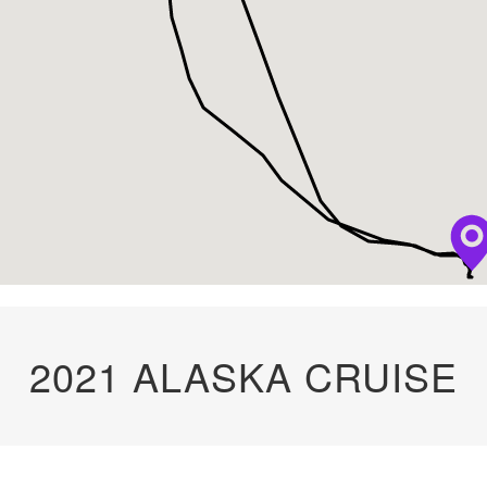
2021 ALASKA CRUISE