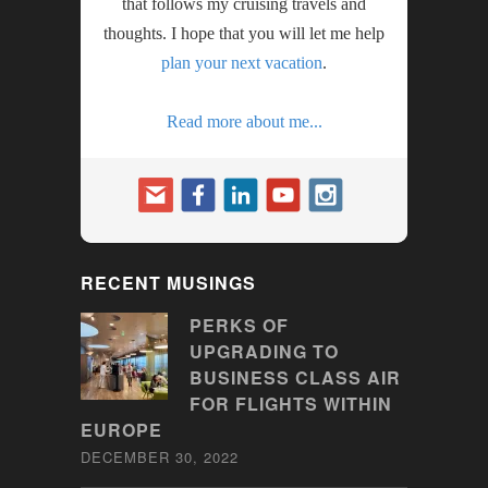
that follows my cruising travels and
thoughts. I hope that you will let me help
plan your next vacation
.
Read more about me...
RECENT MUSINGS
PERKS OF
UPGRADING TO
BUSINESS CLASS AIR
FOR FLIGHTS WITHIN
EUROPE
DECEMBER 30, 2022