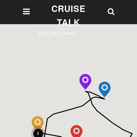
CRUISE
TALK
Let's talk Cruising!
2