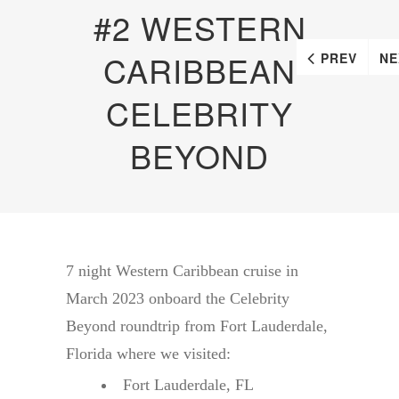
#2 WESTERN
CARIBBEAN
PREV
NE
CELEBRITY
BEYOND
7 night Western Caribbean cruise in
March 2023 onboard the Celebrity
Beyond roundtrip from Fort Lauderdale,
Florida where we visited:
Fort Lauderdale, FL