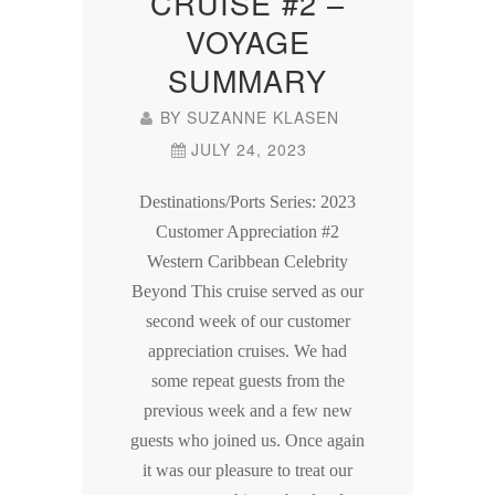
CRUISE #2 –
VOYAGE
SUMMARY
BY
SUZANNE KLASEN
JULY 24, 2023
Destinations/Ports Series: 2023
Customer Appreciation #2
Western Caribbean Celebrity
Beyond This cruise served as our
second week of our customer
appreciation cruises. We had
some repeat guests from the
previous week and a few new
guests who joined us. Once again
it was our pleasure to treat our