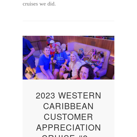
cruises we did.
2023 WESTERN
CARIBBEAN
CUSTOMER
APPRECIATION