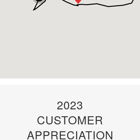
2023
CUSTOMER
APPRECIATION