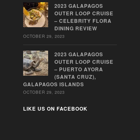
2023 GALAPAGOS
OUTER LOOP CRUISE
– CELEBRITY FLORA
DINING REVIEW
OCTOBER 29, 2023
2023 GALAPAGOS
OUTER LOOP CRUISE
– PUERTO AYORA
(SANTA CRUZ),
GALAPAGOS ISLANDS
OCTOBER 29, 2023
LIKE US ON FACEBOOK