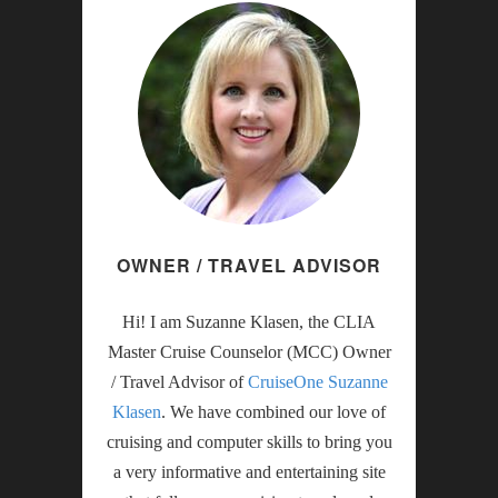
OWNER / TRAVEL ADVISOR
Hi! I am Suzanne Klasen, the CLIA
Master Cruise Counselor (MCC) Owner
/ Travel Advisor of
CruiseOne Suzanne
Klasen
. We have combined our love of
cruising and computer skills to bring you
a very informative and entertaining site