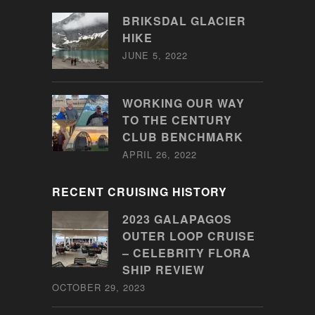
BRIKSDAL GLACIER
HIKE
JUNE 5, 2022
WORKING OUR WAY
TO THE CENTURY
CLUB BENCHMARK
APRIL 26, 2022
RECENT CRUISING HISTORY
2023 GALAPAGOS
OUTER LOOP CRUISE
– CELEBRITY FLORA
SHIP REVIEW
OCTOBER 29, 2023