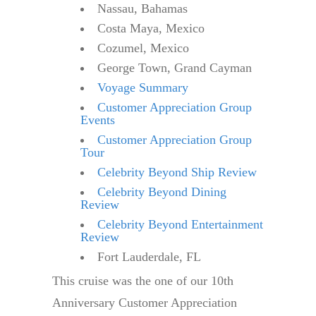
Nassau, Bahamas
Costa Maya, Mexico
Cozumel, Mexico
George Town, Grand Cayman
Voyage Summary
Customer Appreciation Group
Events
Customer Appreciation Group
Tour
Celebrity Beyond Ship Review
Celebrity Beyond Dining
Review
Celebrity Beyond Entertainment
Review
Fort Lauderdale, FL
This cruise was the one of our 10th
Anniversary Customer Appreciation