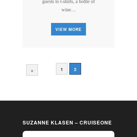
guests to t-shirts, a bottle of
wine…
VIEW MORE
1
2
«
SUZANNE KLASEN – CRUISEONE