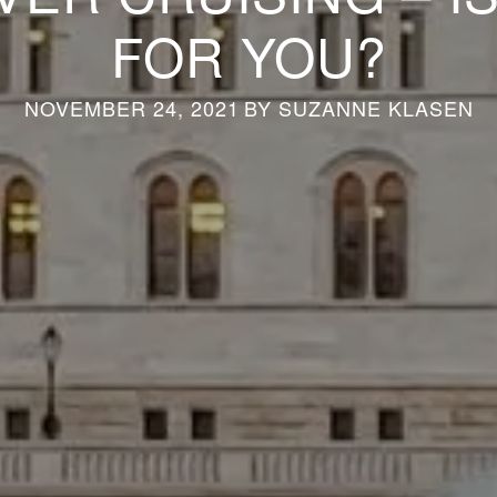
FOR YOU?
NOVEMBER 24, 2021
BY
SUZANNE KLASEN