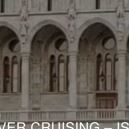
VER CRUISING – IS