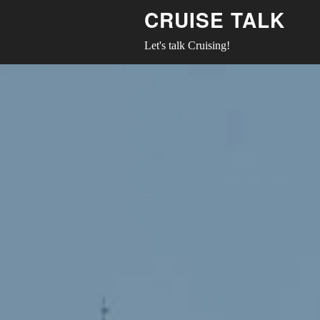
CRUISE TALK
Let's talk Cruising!