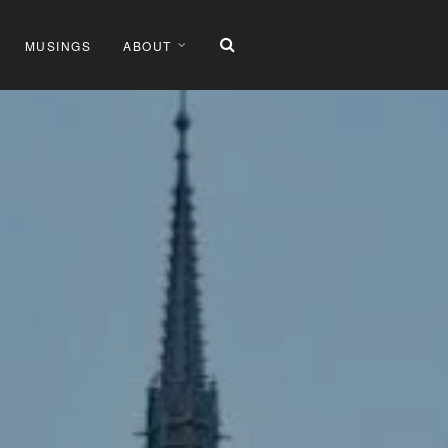
MUSINGS
ABOUT