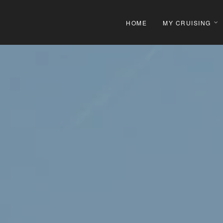
HOME
MY CRUISING