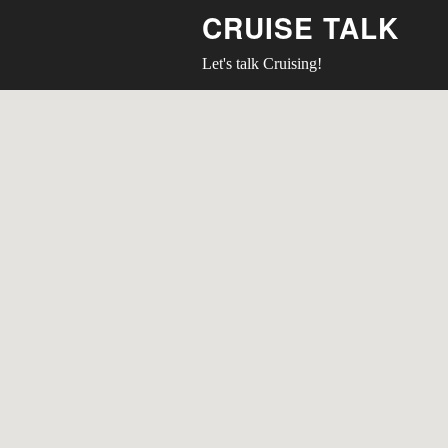
CRUISE TALK
Let's talk Cruising!