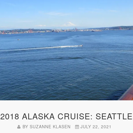
2018 ALASKA CRUISE: SEATTLE
BY
SUZANNE KLASEN
JULY 22, 2021