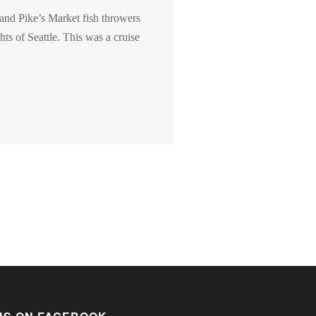
 and Pike’s Market fish throwers
ts of Seattle. This was a cruise