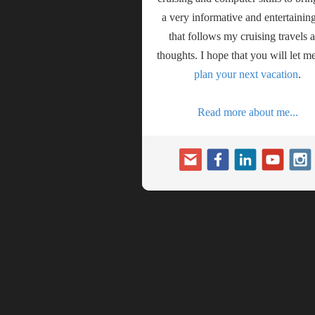
a very informative and entertaining
that follows my cruising travels 
thoughts. I hope that you will let m
plan your next vacation
.
Read more about me...