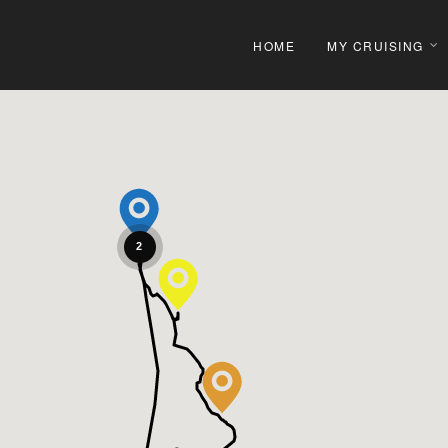
HOME
MY CRUISING
2