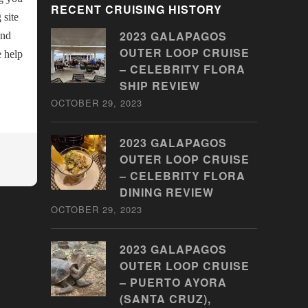
RECENT CRUISING HISTORY
 site
2023 GALAPAGOS
and
OUTER LOOP CRUISE
e help
– CELEBRITY FLORA
SHIP REVIEW
OCTOBER 29, 2023
2023 GALAPAGOS
OUTER LOOP CRUISE
– CELEBRITY FLORA
DINING REVIEW
OCTOBER 29, 2023
2023 GALAPAGOS
OUTER LOOP CRUISE
– PUERTO AYORA
(SANTA CRUZ),