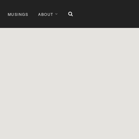
MUSINGS
ABOUT