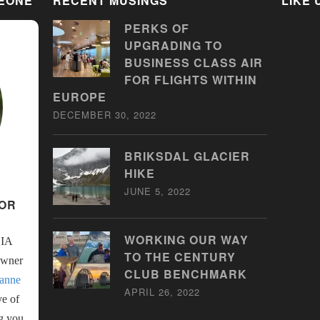
SEONE
RECENT MUSINGS
LIKE
PERKS OF
UPGRADING TO
BUSINESS CLASS AIR
FOR FLIGHTS WITHIN
EUROPE
DECEMBER 30, 2022
BRIKSDAL GLACIER
HIKE
JUNE 5, 2022
SOR
WORKING OUR WAY
LIA
TO THE CENTURY
Owner
CLUB BENCHMARK
anne
APRIL 26, 2022
ve of
ng you