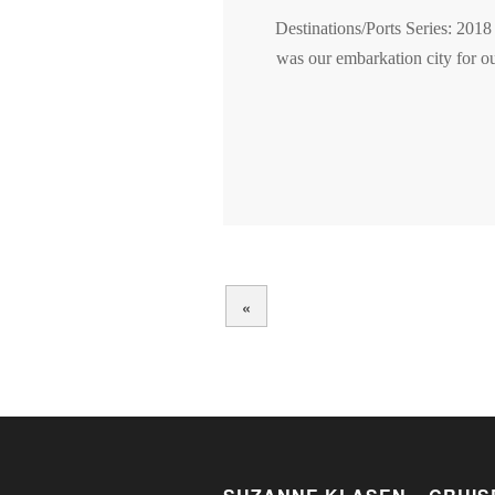
Destinations/Ports Series: 2018
was our embarkation city for ou
«