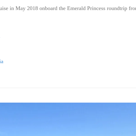
ruise in May 2018 onboard the Emerald Princess roundtrip fro
d
ia