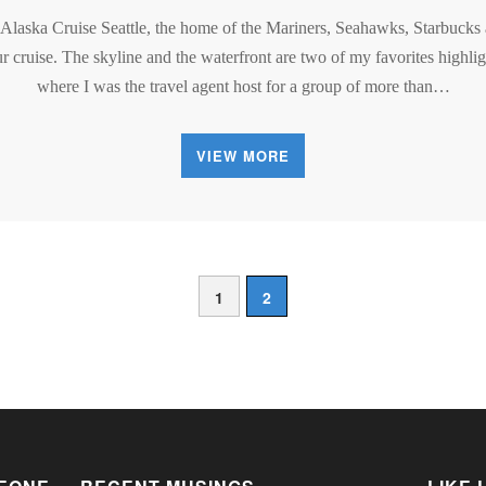
 Alaska Cruise Seattle, the home of the Mariners, Seahawks, Starbucks
r cruise. The skyline and the waterfront are two of my favorites highligh
where I was the travel agent host for a group of more than…
VIEW MORE
1
2