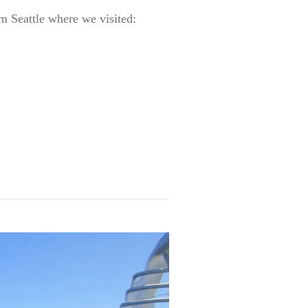
m Seattle where we visited: