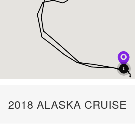
2
2018 ALASKA CRUISE