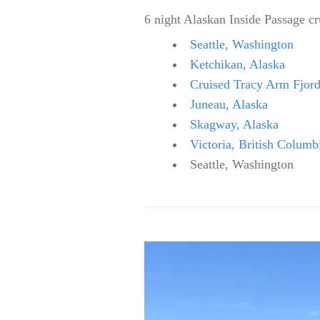
6 night Alaskan Inside Passage c
Seattle, Washington
Ketchikan, Alaska
Cruised Tracy Arm Fjor
Juneau, Alaska
Skagway, Alaska
Victoria, British Columb
Seattle, Washington