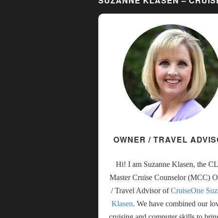
SUZANNE KLASEN – CRUI
OWNER / TRAVEL ADVI
Hi! I am Suzanne Klasen, the C
Master Cruise Counselor (MCC) 
/ Travel Advisor of
CruiseOne Suz
Klasen
. We have combined our lo
cruising and computer skills to bri