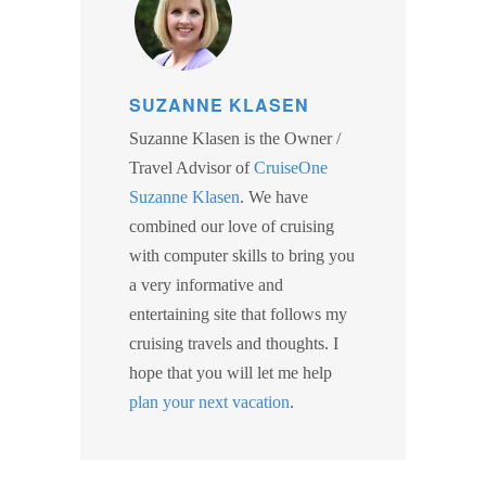
SUZANNE KLASEN
Suzanne Klasen is the Owner /
Travel Advisor of
CruiseOne
Suzanne Klasen
. We have
combined our love of cruising
with computer skills to bring you
a very informative and
entertaining site that follows my
cruising travels and thoughts. I
hope that you will let me help
plan your next vacation
.