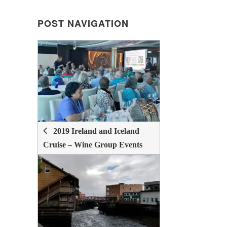
POST NAVIGATION
POST
NAVIGATION
2019 Ireland and Iceland
Cruise – Wine Group Events