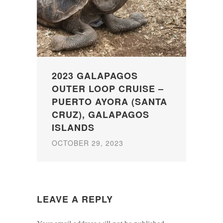
2023 GALAPAGOS
OUTER LOOP CRUISE –
PUERTO AYORA (SANTA
CRUZ), GALAPAGOS
ISLANDS
OCTOBER 29, 2023
LEAVE A REPLY