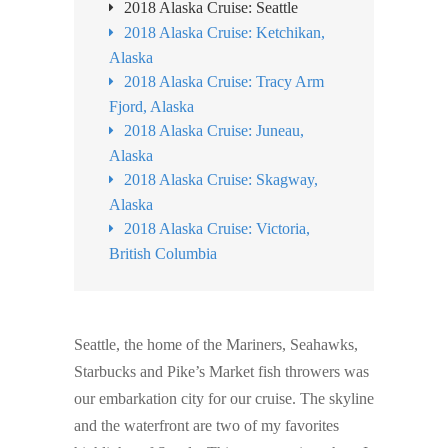
2018 Alaska Cruise: Seattle
2018 Alaska Cruise: Ketchikan,
Alaska
2018 Alaska Cruise: Tracy Arm
Fjord, Alaska
2018 Alaska Cruise: Juneau,
Alaska
2018 Alaska Cruise: Skagway,
Alaska
2018 Alaska Cruise: Victoria,
British Columbia
Seattle, the home of the Mariners, Seahawks,
Starbucks and Pike’s Market fish throwers was
our embarkation city for our cruise. The skyline
and the waterfront are two of my favorites