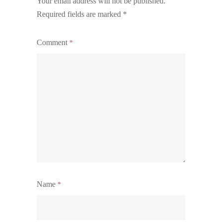
Your email address will not be published.
Required fields are marked
*
Comment
*
Name
*