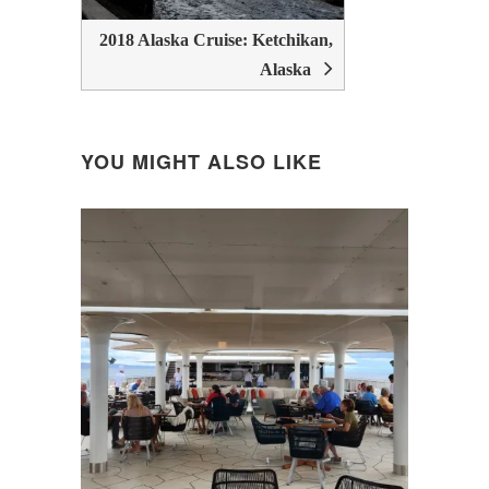
2018 Alaska Cruise: Ketchikan,
Alaska
YOU MIGHT ALSO LIKE