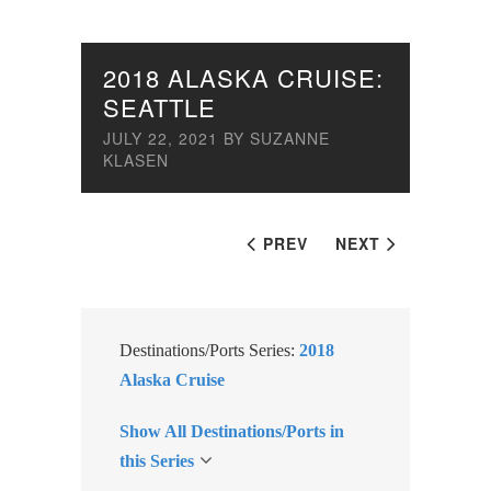
2018 ALASKA CRUISE:
SEATTLE
JULY 22, 2021
BY
SUZANNE
KLASEN
PREV
NEXT
Destinations/Ports Series:
2018
Alaska Cruise
Show All Destinations/Ports in
this Series