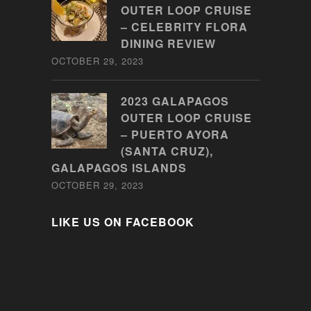
OUTER LOOP CRUISE
– CELEBRITY FLORA
DINING REVIEW
OCTOBER 29, 2023
2023 GALAPAGOS
OUTER LOOP CRUISE
– PUERTO AYORA
(SANTA CRUZ),
GALAPAGOS ISLANDS
OCTOBER 29, 2023
LIKE US ON FACEBOOK