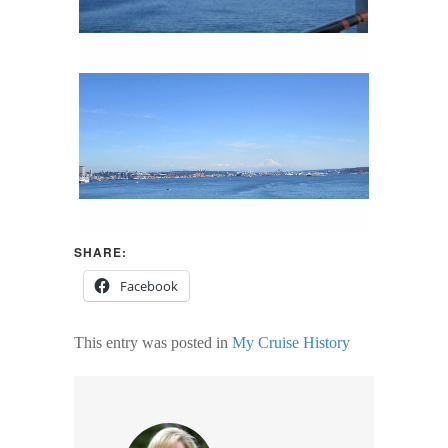
SHARE:
Facebook
This entry was posted in
My Cruise History