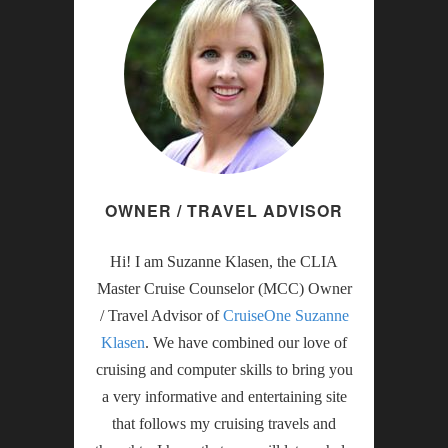
OWNER / TRAVEL ADVISOR
Hi! I am Suzanne Klasen, the CLIA
Master Cruise Counselor (MCC) Owner
/ Travel Advisor of
CruiseOne Suzanne
Klasen
. We have combined our love of
cruising and computer skills to bring you
a very informative and entertaining site
that follows my cruising travels and