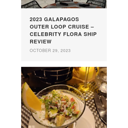
2023 GALAPAGOS
OUTER LOOP CRUISE –
CELEBRITY FLORA SHIP
REVIEW
OCTOBER 29, 2023