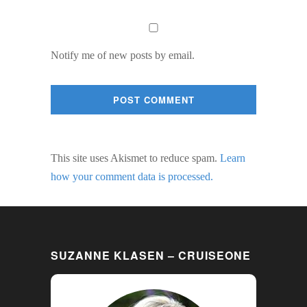
Notify me of new posts by email.
This site uses Akismet to reduce spam.
Learn
how your comment data is processed.
SUZANNE KLASEN – CRUISEONE