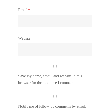
Email
*
Website
Save my name, email, and website in this
browser for the next time I comment.
Notify me of follow-up comments by email.