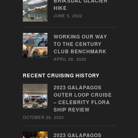
BRIKSDAL GLACIER
HIKE
JUNE 5, 2022
WORKING OUR WAY
TO THE CENTURY
CLUB BENCHMARK
APRIL 26, 2022
RECENT CRUISING HISTORY
2023 GALAPAGOS
OUTER LOOP CRUISE
– CELEBRITY FLORA
SHIP REVIEW
OCTOBER 29, 2023
2023 GALAPAGOS