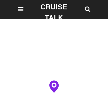
CRUISE
TALK
Let's talk Cruising!