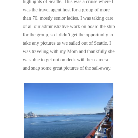
highlights of Seattle. This was a cruise where I
was the travel agent host for a group of more
than 70, mostly senior ladies. I was taking care
of all our administrative work on board the ship
for the group, so I didn’t get the opportunity to
take any pictures as we sailed out of Seattle. I
was traveling with my Mom and thankfully she
was able to get out on deck with her camera
and snap some great pictures of the sail-away.