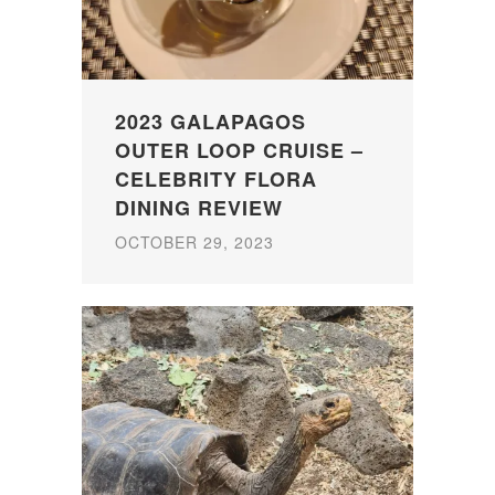
2023 GALAPAGOS
OUTER LOOP CRUISE –
CELEBRITY FLORA
DINING REVIEW
OCTOBER 29, 2023