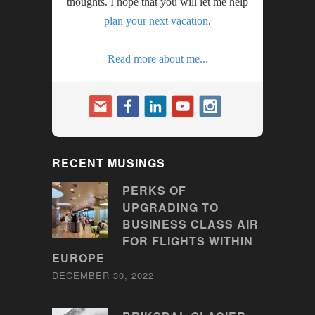
thoughts. I hope that you will let me help
plan your next vacation
.
Read more about me...
RECENT MUSINGS
PERKS OF
UPGRADING TO
BUSINESS CLASS AIR
FOR FLIGHTS WITHIN
EUROPE
DECEMBER 30, 2022