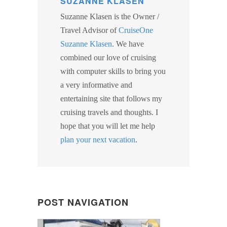
SUZANNE KLASEN
Suzanne Klasen is the Owner /
Travel Advisor of
CruiseOne
Suzanne Klasen
. We have
combined our love of cruising
with computer skills to bring you
a very informative and
entertaining site that follows my
cruising travels and thoughts. I
hope that you will let me help
plan your next vacation
.
POST NAVIGATION