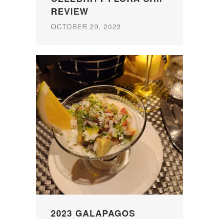
REVIEW
OCTOBER 29, 2023
2023 GALAPAGOS