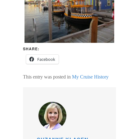
SHARE:
Facebook
This entry was posted in
My Cruise History