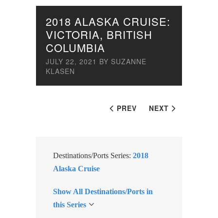
2018 ALASKA CRUISE:
VICTORIA, BRITISH
COLUMBIA
JULY 22, 2021
BY
SUZANNE
KLASEN
PREV
NEXT
Destinations/Ports Series:
2018
Alaska Cruise
Show All Destinations/Ports in
this Series