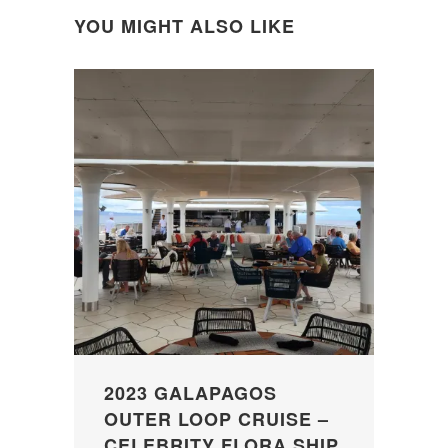
YOU MIGHT ALSO LIKE
2023 GALAPAGOS
OUTER LOOP CRUISE –
CELEBRITY FLORA SHIP