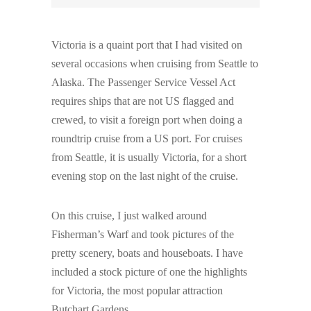
Victoria is a quaint port that I had visited on
several occasions when cruising from Seattle to
Alaska. The Passenger Service Vessel Act
requires ships that are not US flagged and
crewed, to visit a foreign port when doing a
roundtrip cruise from a US port. For cruises
from Seattle, it is usually Victoria, for a short
evening stop on the last night of the cruise.
On this cruise, I just walked around
Fisherman’s Warf and took pictures of the
pretty scenery, boats and houseboats. I have
included a stock picture of one the highlights
for Victoria, the most popular attraction
Butchart Gardens.