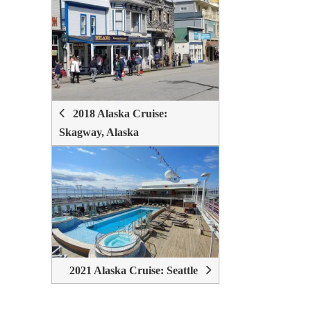
POST
NAVIGATION
2018 Alaska Cruise:
Skagway, Alaska
2021 Alaska Cruise: Seattle