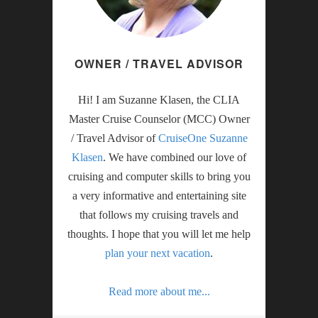
OWNER / TRAVEL ADVISOR
Hi! I am Suzanne Klasen, the CLIA
Master Cruise Counselor (MCC) Owner
/ Travel Advisor of
CruiseOne Suzanne
Klasen
. We have combined our love of
cruising and computer skills to bring you
a very informative and entertaining site
that follows my cruising travels and
thoughts. I hope that you will let me help
plan your next vacation
.
Read more about me...