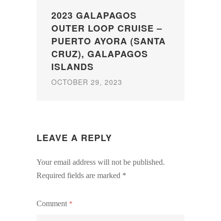
2023 GALAPAGOS
OUTER LOOP CRUISE –
PUERTO AYORA (SANTA
CRUZ), GALAPAGOS
ISLANDS
OCTOBER 29, 2023
LEAVE A REPLY
Your email address will not be published.
Required fields are marked
*
Comment
*