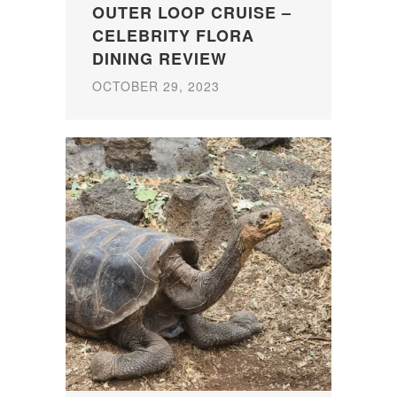
OUTER LOOP CRUISE –
CELEBRITY FLORA
DINING REVIEW
OCTOBER 29, 2023