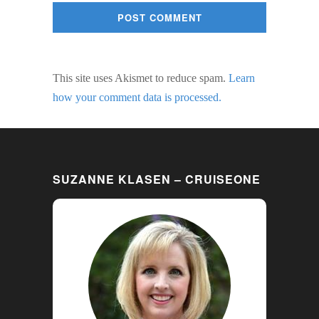
This site uses Akismet to reduce spam.
Learn
how your comment data is processed.
SUZANNE KLASEN – CRUISEONE