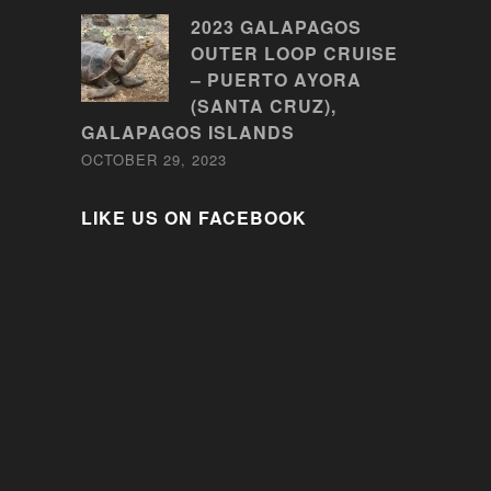
2023 GALAPAGOS
OUTER LOOP CRUISE
– PUERTO AYORA
(SANTA CRUZ),
GALAPAGOS ISLANDS
OCTOBER 29, 2023
LIKE US ON FACEBOOK