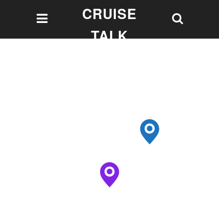
CRUISE
TALK
Let's talk Cruising!