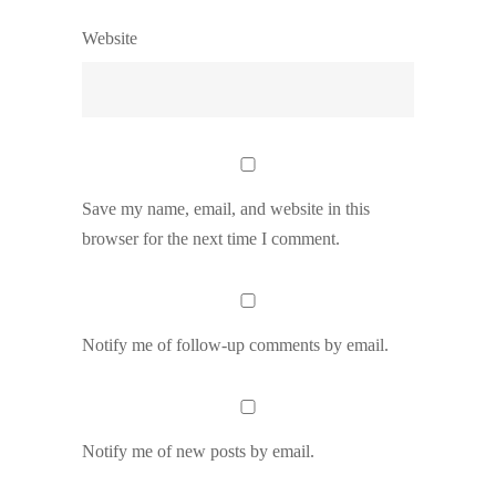
Website
Save my name, email, and website in this
browser for the next time I comment.
Notify me of follow-up comments by email.
Notify me of new posts by email.