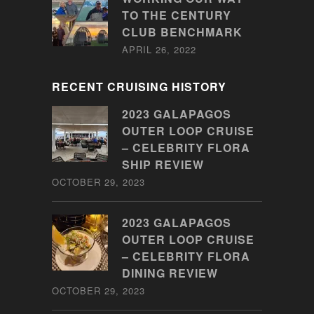
TO THE CENTURY
CLUB BENCHMARK
APRIL 26, 2022
RECENT CRUISING HISTORY
2023 GALAPAGOS
OUTER LOOP CRUISE
– CELEBRITY FLORA
SHIP REVIEW
OCTOBER 29, 2023
2023 GALAPAGOS
OUTER LOOP CRUISE
– CELEBRITY FLORA
DINING REVIEW
OCTOBER 29, 2023