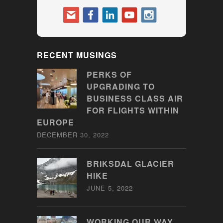
RECENT MUSINGS
PERKS OF
UPGRADING TO
BUSINESS CLASS AIR
FOR FLIGHTS WITHIN
EUROPE
DECEMBER 30, 2022
BRIKSDAL GLACIER
HIKE
JUNE 5, 2022
WORKING OUR WAY