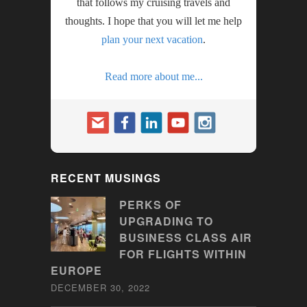
that follows my cruising travels and
thoughts. I hope that you will let me help
plan your next vacation
.
Read more about me...
RECENT MUSINGS
PERKS OF
UPGRADING TO
BUSINESS CLASS AIR
FOR FLIGHTS WITHIN
EUROPE
DECEMBER 30, 2022