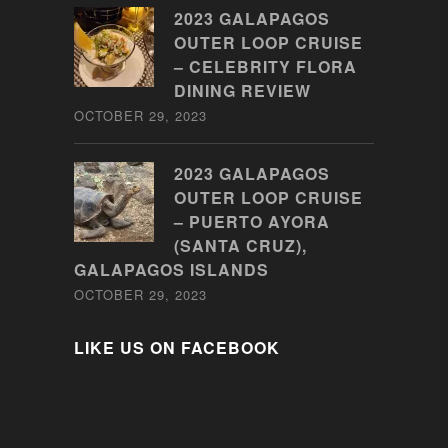
2023 GALAPAGOS
OUTER LOOP CRUISE
– CELEBRITY FLORA
DINING REVIEW
OCTOBER 29, 2023
2023 GALAPAGOS
OUTER LOOP CRUISE
– PUERTO AYORA
(SANTA CRUZ),
GALAPAGOS ISLANDS
OCTOBER 29, 2023
LIKE US ON FACEBOOK