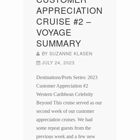
APPRECIATION
CRUISE #2 –
VOYAGE
SUMMARY
BY
SUZANNE KLASEN
JULY 24, 2023
Destinations/Ports Series: 2023
Customer Appreciation #2
Western Caribbean Celebrity
Beyond This cruise served as our
second week of our customer
appreciation cruises. We had
some repeat guests from the
previous week and a few new