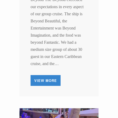
our expectations in every aspect
of our group cruise. The ship is
Beyond Beautiful, the
Entertainment was Beyond
Imagination, and the food was
beyond Fantastic. We had a
medium size group of about 30
guest in our Eastern Caribbean
cruise, and the…
VIEW MORE