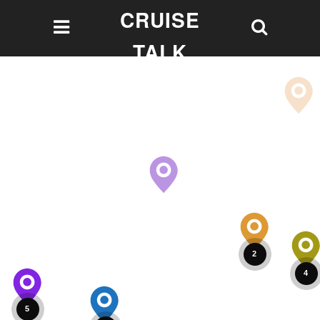
CRUISE
TALK
Let's talk Cruising!
2
4
5