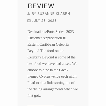
REVIEW
BY
SUZANNE KLASEN
JULY 23, 2023
Destinations/Ports Series: 2023
Customer Appreciation #1
Eastern Caribbean Celebrity
Beyond The food on the
Celebrity Beyond is some of the
best food we have had at sea. We
choose to dine in the Greek
themed Cyprus venue each night.
I had to do a little sorting out of
the dining arrangements when we
first got…