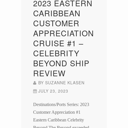
2023 EASTERN
CARIBBEAN
CUSTOMER
APPRECIATION
CRUISE #1 –
CELEBRITY
BEYOND SHIP
REVIEW
BY
SUZANNE KLASEN
JULY 23, 2023
Destinations/Ports Series: 2023
Customer Appreciation #1
Eastern Caribbean Celebrity
Beyond The Beyond exceeded