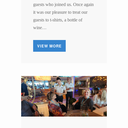
guests who joined us. Once again
it was our pleasure to treat our
guests to t-shirts, a bottle of
wine…
VIEW MORE