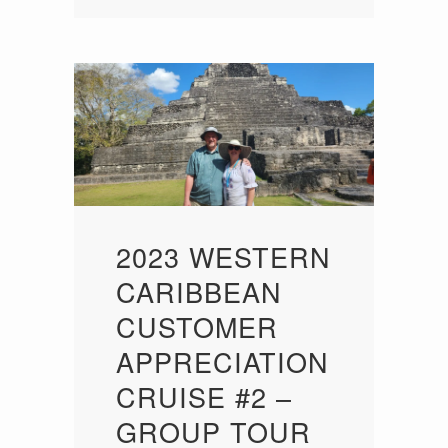
2023 WESTERN
CARIBBEAN
CUSTOMER
APPRECIATION
CRUISE #2 –
GROUP TOUR