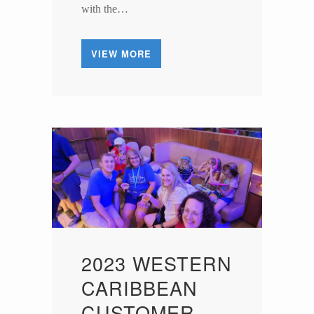
with the…
VIEW MORE
2023 WESTERN
CARIBBEAN
CUSTOMER