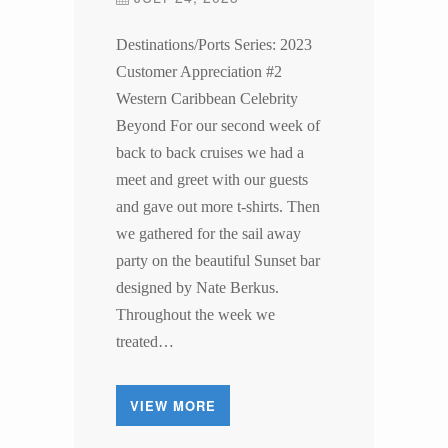
Destinations/Ports Series: 2023
Customer Appreciation #2
Western Caribbean Celebrity
Beyond For our second week of
back to back cruises we had a
meet and greet with our guests
and gave out more t-shirts. Then
we gathered for the sail away
party on the beautiful Sunset bar
designed by Nate Berkus.
Throughout the week we
treated…
VIEW MORE