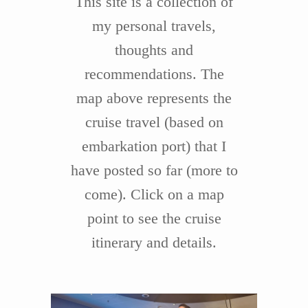
This site is a collection of
my personal travels,
thoughts and
recommendations. The
map above represents the
cruise travel (based on
embarkation port) that I
have posted so far (more to
come). Click on a map
point to see the cruise
itinerary and details.