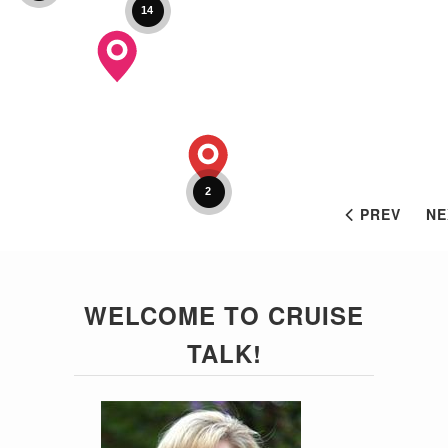
14
2
PREV
NE
WELCOME TO CRUISE
TALK!