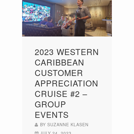
2023 WESTERN
CARIBBEAN
CUSTOMER
APPRECIATION
CRUISE #2 –
GROUP
EVENTS
BY
SUZANNE KLASEN
JULY 24, 2023