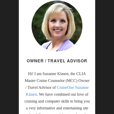
OWNER / TRAVEL ADVISOR
Hi! I am Suzanne Klasen, the CLIA
Master Cruise Counselor (MCC) Owner
/ Travel Advisor of
CruiseOne Suzanne
Klasen
. We have combined our love of
cruising and computer skills to bring you
a very informative and entertaining site