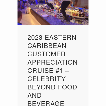
2023 EASTERN
CARIBBEAN
CUSTOMER
APPRECIATION
CRUISE #1 –
CELEBRITY
BEYOND FOOD
AND
BEVERAGE