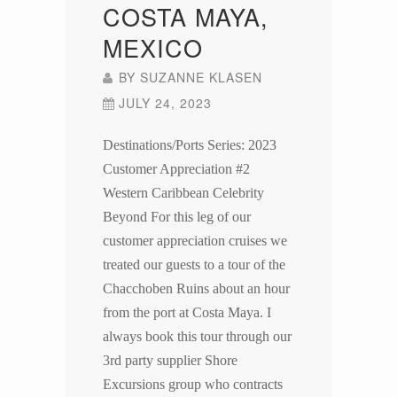
COSTA MAYA,
MEXICO
BY
SUZANNE KLASEN
JULY 24, 2023
Destinations/Ports Series: 2023
Customer Appreciation #2
Western Caribbean Celebrity
Beyond For this leg of our
customer appreciation cruises we
treated our guests to a tour of the
Chacchoben Ruins about an hour
from the port at Costa Maya. I
always book this tour through our
3rd party supplier Shore
Excursions group who contracts