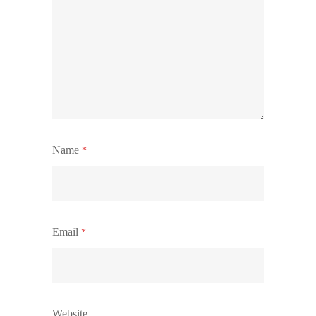
Name
*
Email
*
Website