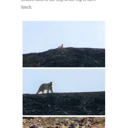
lunch.