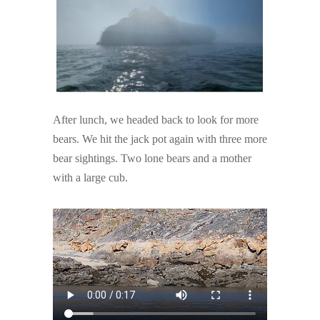
After lunch, we headed back to look for more
bears. We hit the jack pot again with three more
bear sightings. Two lone bears and a mother
with a large cub.