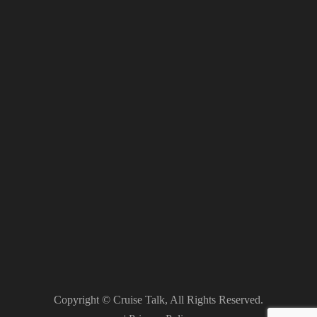
Copyright © Cruise Talk, All Rights Reserved.