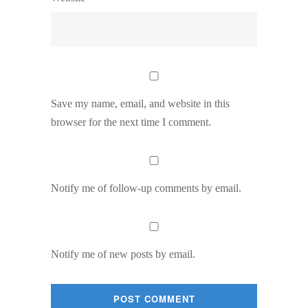
Save my name, email, and website in this
browser for the next time I comment.
Notify me of follow-up comments by email.
Notify me of new posts by email.