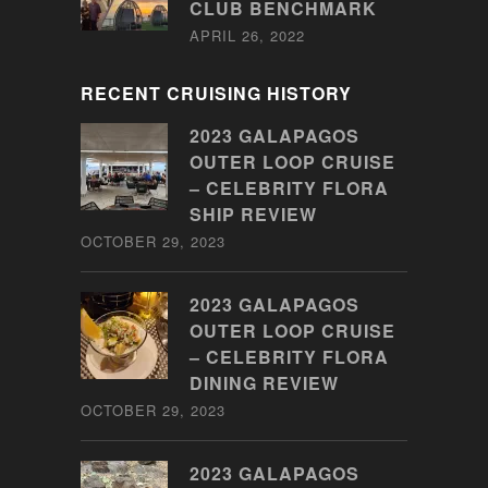
CLUB BENCHMARK
APRIL 26, 2022
RECENT CRUISING HISTORY
2023 GALAPAGOS
OUTER LOOP CRUISE
– CELEBRITY FLORA
SHIP REVIEW
OCTOBER 29, 2023
2023 GALAPAGOS
OUTER LOOP CRUISE
– CELEBRITY FLORA
DINING REVIEW
OCTOBER 29, 2023
2023 GALAPAGOS