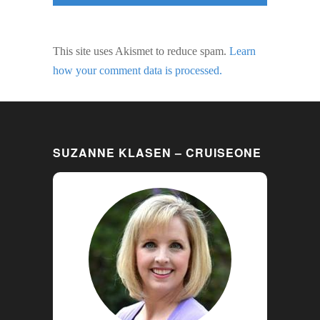
This site uses Akismet to reduce spam.
Learn
how your comment data is processed.
SUZANNE KLASEN – CRUISEONE