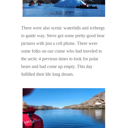
There were also scenic waterfalls and icebergs
to guide way. Steve got some pretty good bear
pictures with just a cell phone. There were
some folks on our cruise who had traveled to
the arctic 4 previous times to look for polar
bears and had come up empty. This day
fulfilled their life long dream.