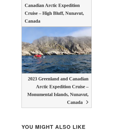
Canadian Arctic Expedition
Cruise – High Bluff, Nunavut,
Canada
2023 Greenland and Canadian
Arctic Expedition Cruise –
Monumental Islands, Nunavut,
Canada
YOU MIGHT ALSO LIKE