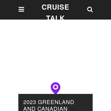
CRUISE
TALK
Let's talk Cruising!
2023 GREENLAND
AND CANADIAN