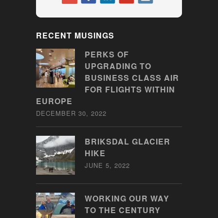
RECENT MUSINGS
PERKS OF
UPGRADING TO
BUSINESS CLASS AIR
FOR FLIGHTS WITHIN
EUROPE
DECEMBER 30, 2022
BRIKSDAL GLACIER
HIKE
JUNE 5, 2022
WORKING OUR WAY
TO THE CENTURY