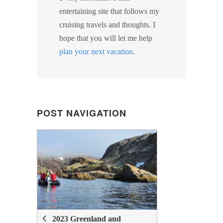
entertaining site that follows my
cruising travels and thoughts. I
hope that you will let me help
plan your next vacation
.
POST NAVIGATION
POST
NAVIGATION
2023 Greenland and