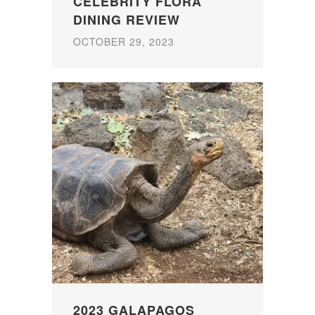
CELEBRITY FLORA
DINING REVIEW
OCTOBER 29, 2023
2023 GALAPAGOS