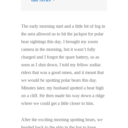
The early morning start and a little bit of fog in
the area allowed us to hit the jackpot for polar
bear sightings this day. I brought my zoom
camera in the morning, but it wasn’t fully
charged and I forgot the spare battery, so as
soon as I shut down, I told my fellow zodiac
riders that was a good omen, and it meant that
we would be spotting polar bears this day.
Minutes later, my husband spotted a bear high
on a cliff. He then made his way down a ridge
where we could get a little closer to him.
After the exciting morning spotting bears, we
headed back to the ship in the fog to have