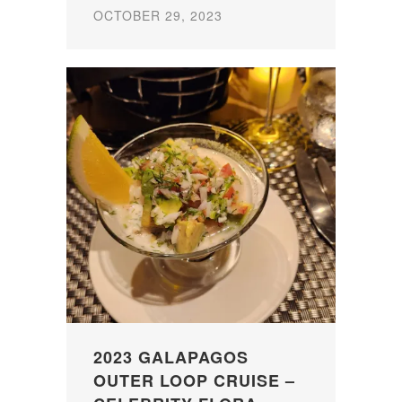
OCTOBER 29, 2023
2023 GALAPAGOS
OUTER LOOP CRUISE –