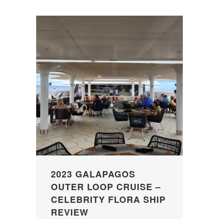
2023 GALAPAGOS
OUTER LOOP CRUISE –
CELEBRITY FLORA SHIP
REVIEW