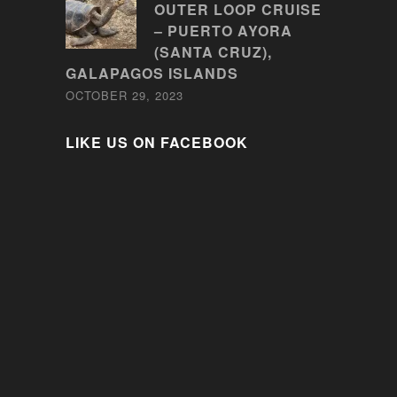
OUTER LOOP CRUISE
– PUERTO AYORA
(SANTA CRUZ),
GALAPAGOS ISLANDS
OCTOBER 29, 2023
LIKE US ON FACEBOOK