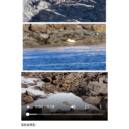
SHARE: