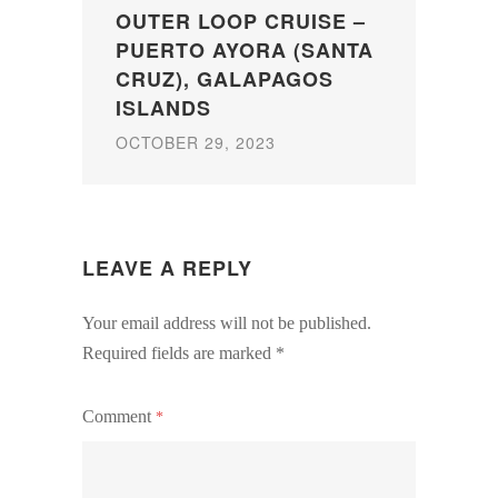
OUTER LOOP CRUISE –
PUERTO AYORA (SANTA
CRUZ), GALAPAGOS
ISLANDS
OCTOBER 29, 2023
LEAVE A REPLY
Your email address will not be published.
Required fields are marked
*
Comment
*