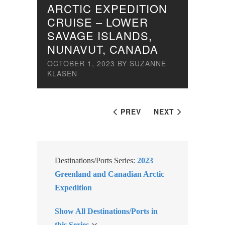
ARCTIC EXPEDITION
CRUISE – LOWER
SAVAGE ISLANDS,
NUNAVUT, CANADA
OCTOBER 1, 2023
BY
SUZANNE
KLASEN
PREV
NEXT
Destinations/Ports Series:
2023
Greenland and Canadian Arctic
Expedition
Show All Destinations/Ports in
this Series