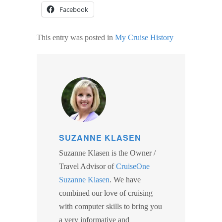
Facebook
This entry was posted in
My Cruise History
SUZANNE KLASEN
Suzanne Klasen is the Owner /
Travel Advisor of
CruiseOne
Suzanne Klasen
. We have
combined our love of cruising
with computer skills to bring you
a very informative and