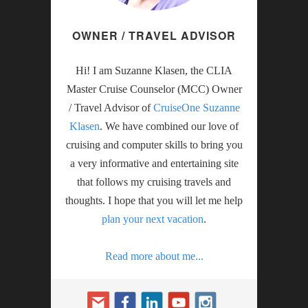
OWNER / TRAVEL ADVISOR
Hi! I am Suzanne Klasen, the CLIA
Master Cruise Counselor (MCC) Owner
/ Travel Advisor of
CruiseOne Suzanne
Klasen
. We have combined our love of
cruising and computer skills to bring you
a very informative and entertaining site
that follows my cruising travels and
thoughts. I hope that you will let me help
plan your next vacation
.
Read more about me...