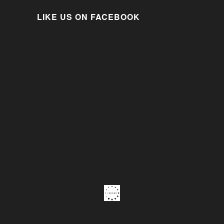
LIKE US ON FACEBOOK