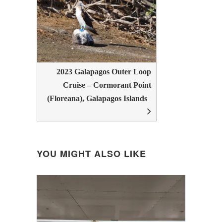
2023 Galapagos Outer Loop
Cruise – Cormorant Point
(Floreana), Galapagos Islands
YOU MIGHT ALSO LIKE