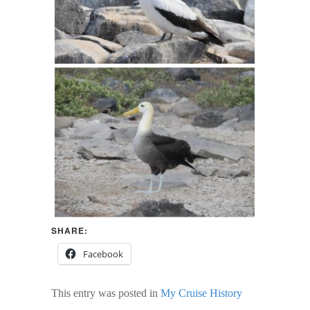
SHARE:
Facebook
This entry was posted in
My Cruise History