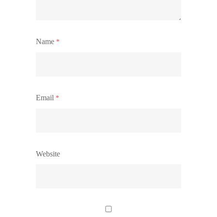
Name
*
Email
*
Website