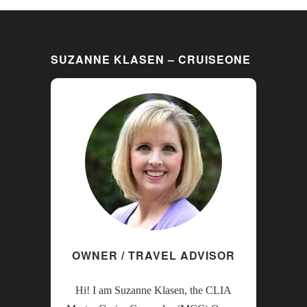
SUZANNE KLASEN – CRUISEONE
OWNER / TRAVEL ADVISOR
Hi! I am Suzanne Klasen, the CLIA