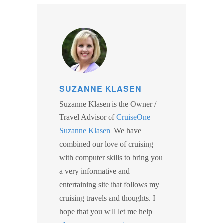
SUZANNE KLASEN
Suzanne Klasen is the Owner /
Travel Advisor of
CruiseOne
Suzanne Klasen
. We have
combined our love of cruising
with computer skills to bring you
a very informative and
entertaining site that follows my
cruising travels and thoughts. I
hope that you will let me help