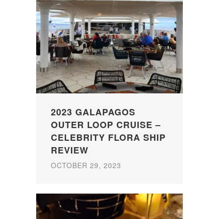
2023 GALAPAGOS
OUTER LOOP CRUISE –
CELEBRITY FLORA SHIP
REVIEW
OCTOBER 29, 2023