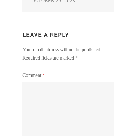
OCTOBER 29, 2023
LEAVE A REPLY
Your email address will not be published.
Required fields are marked
*
Comment
*