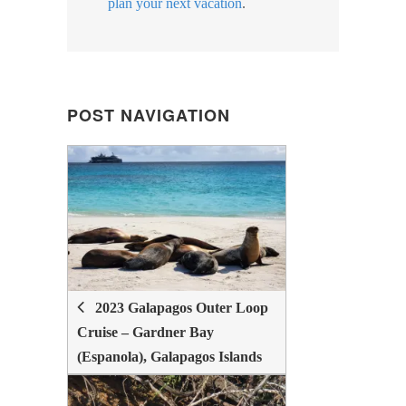
plan your next vacation
.
POST NAVIGATION
POST
NAVIGATION
2023 Galapagos Outer Loop
Cruise – Gardner Bay
(Espanola), Galapagos Islands