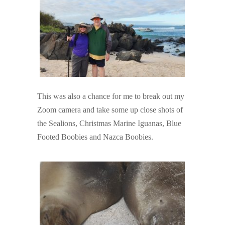
This was also a chance for me to break out my
Zoom camera and take some up close shots of
the Sealions, Christmas Marine Iguanas, Blue
Footed Boobies and Nazca Boobies.