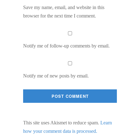
Save my name, email, and website in this
browser for the next time I comment.
Notify me of follow-up comments by email.
Notify me of new posts by email.
This site uses Akismet to reduce spam.
Learn
how your comment data is processed.