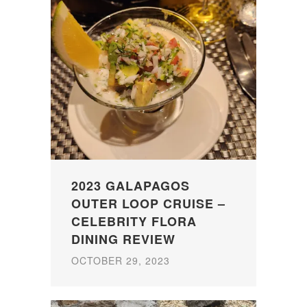
2023 GALAPAGOS
OUTER LOOP CRUISE –
CELEBRITY FLORA
DINING REVIEW
OCTOBER 29, 2023