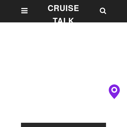
CRUISE
TALK
Let's talk Cruising!