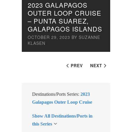
2023 GALAPAGOS
OUTER LOOP CRUISE
– PUNTA SUAREZ,
GALAPAGOS ISLANDS
OCTOBER 29, 2023
BY
SUZANNE
KLASEN
PREV
NEXT
Destinations/Ports Series:
2023
Galapagos Outer Loop Cruise
Show All Destinations/Ports in
this Series