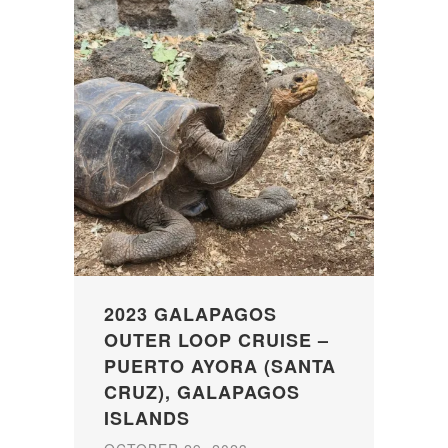
2023 GALAPAGOS
OUTER LOOP CRUISE –
PUERTO AYORA (SANTA
CRUZ), GALAPAGOS
ISLANDS