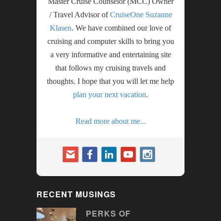
Master Cruise Counselor (MCC) Owner
/ Travel Advisor of
CruiseOne Suzanne
Klasen
. We have combined our love of
cruising and computer skills to bring you
a very informative and entertaining site
that follows my cruising travels and
thoughts. I hope that you will let me help
plan your next vacation
.
Read more about me...
RECENT MUSINGS
PERKS OF