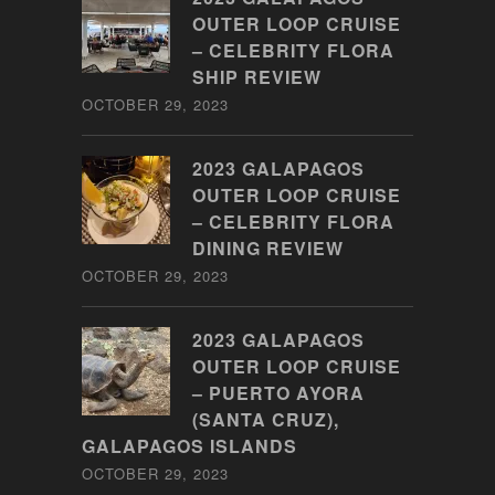
OUTER LOOP CRUISE
– CELEBRITY FLORA
SHIP REVIEW
OCTOBER 29, 2023
2023 GALAPAGOS
OUTER LOOP CRUISE
– CELEBRITY FLORA
DINING REVIEW
OCTOBER 29, 2023
2023 GALAPAGOS
OUTER LOOP CRUISE
– PUERTO AYORA
(SANTA CRUZ),
GALAPAGOS ISLANDS
OCTOBER 29, 2023