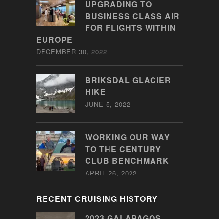
UPGRADING TO
BUSINESS CLASS AIR
FOR FLIGHTS WITHIN
EUROPE
DECEMBER 30, 2022
BRIKSDAL GLACIER
HIKE
JUNE 5, 2022
WORKING OUR WAY
TO THE CENTURY
CLUB BENCHMARK
APRIL 26, 2022
RECENT CRUISING HISTORY
2023 GALAPAGOS