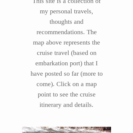
This site is a collection of
my personal travels,
thoughts and
recommendations. The
map above represents the
cruise travel (based on
embarkation port) that I
have posted so far (more to
come). Click on a map
point to see the cruise
itinerary and details.