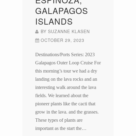
GALAPAGOS
ISLANDS
BY
SUZANNE KLASEN
OCTOBER 29, 2023
Destinations/Ports Series: 2023
Galapagos Outer Loop Cruise For
this morning’s tour we had a dry
landing on the lava rocks and an
interesting walk around the lava
fields. We learned about the
pioneer plants like the cacti that
grow in the lava. and the grasses.
These types of plants are
important as the start the…