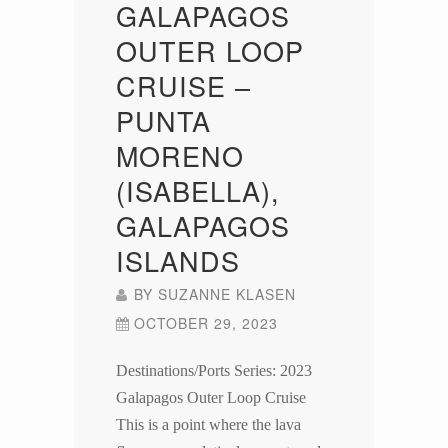
GALAPAGOS
OUTER LOOP
CRUISE –
PUNTA
MORENO
(ISABELLA),
GALAPAGOS
ISLANDS
BY
SUZANNE KLASEN
OCTOBER 29, 2023
Destinations/Ports Series: 2023
Galapagos Outer Loop Cruise
This is a point where the lava