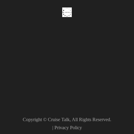
Copyright © Cruise Talk, All Rights Reserved.
|
Privacy Policy