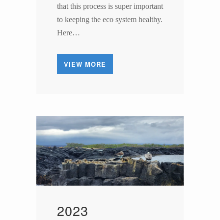
that this process is super important
to keeping the eco system healthy.
Here…
VIEW MORE
2023