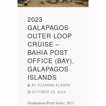
2023
GALAPAGOS
OUTER LOOP
CRUISE –
BAHIA POST
OFFICE (BAY),
GALAPAGOS
ISLANDS
BY
SUZANNE KLASEN
OCTOBER 29, 2023
Destinations/Ports Series: 2023