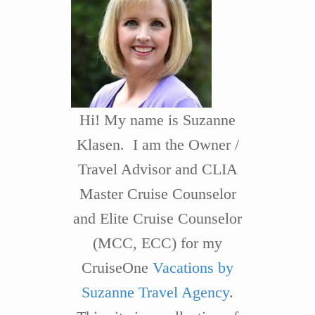
Hi! My name is Suzanne
Klasen. I am the Owner /
Travel Advisor and CLIA
Master Cruise Counselor
and Elite Cruise Counselor
(MCC, ECC) for my
CruiseOne
Vacations by
Suzanne Travel Agency
.