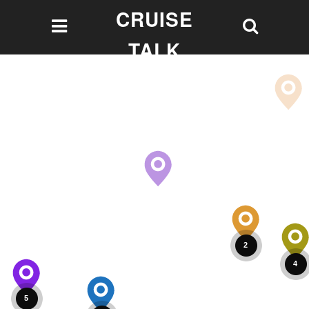
CRUISE
TALK
Let's talk Cruising!
2
4
5