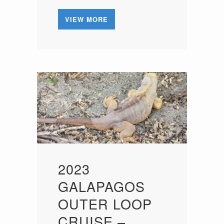
VIEW MORE
2023
GALAPAGOS
OUTER LOOP
CRUISE –