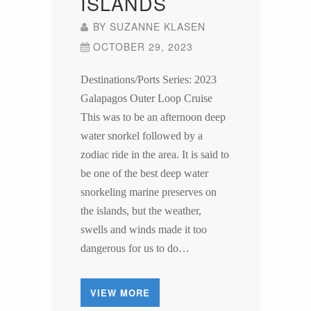
ISLANDS
BY
SUZANNE KLASEN
OCTOBER 29, 2023
Destinations/Ports Series: 2023
Galapagos Outer Loop Cruise
This was to be an afternoon deep
water snorkel followed by a
zodiac ride in the area. It is said to
be one of the best deep water
snorkeling marine preserves on
the islands, but the weather,
swells and winds made it too
dangerous for us to do…
VIEW MORE