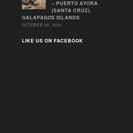
– PUERTO AYORA
(SANTA CRUZ),
GALAPAGOS ISLANDS
OCTOBER 29, 2023
LIKE US ON FACEBOOK