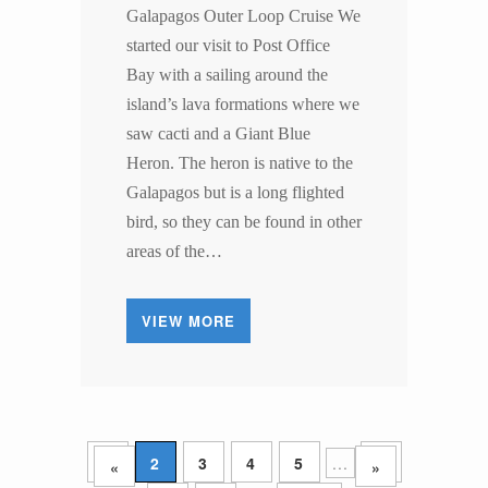
Galapagos Outer Loop Cruise We
started our visit to Post Office
Bay with a sailing around the
island’s lava formations where we
saw cacti and a Giant Blue
Heron. The heron is native to the
Galapagos but is a long flighted
bird, so they can be found in other
areas of the…
VIEW MORE
1
2
3
4
5
...
10
«
»