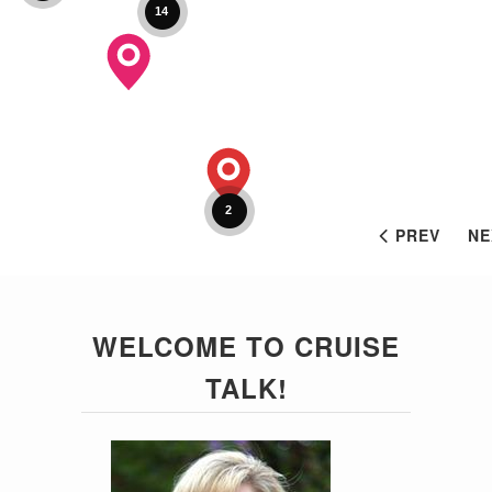
14
2
PREV
NE
WELCOME TO CRUISE
TALK!