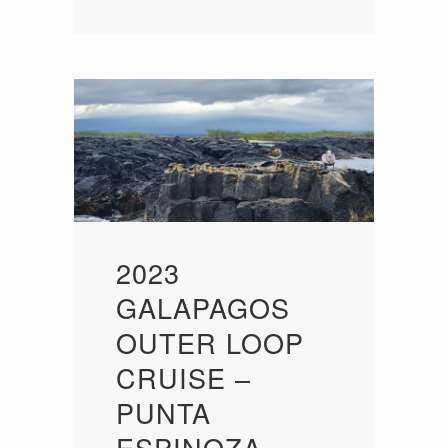
2023
GALAPAGOS
OUTER LOOP
CRUISE –
PUNTA
ESPINOZA,