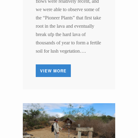
flows were relatively recent, and
we were able to observe some of
the “Pioneer Plants” that first take
root in the lava and eventually
break ufp the hard lava of
thousands of year to form a fertile
soil for lush vegetation….
VIEW MORE