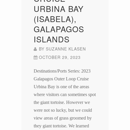
URBINA BAY
(ISABELA),
GALAPAGOS
ISLANDS
BY
SUZANNE KLASEN
OCTOBER 29, 2023
Destinations/Ports Series: 2023
Galapagos Outer Loop Cruise
Urbina Bay is one of the areas
where visitors can sometimes spot
the giant tortoise. However we
were not so lucky, but we could
view areas of grass groomed by
they giant tortoise. We learned