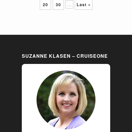
20
30
...
Last »
SUZANNE KLASEN – CRUISEONE