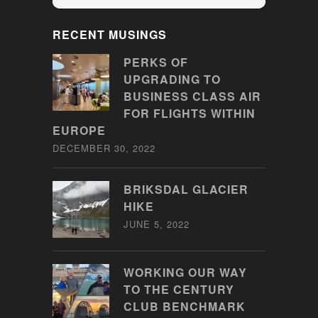
RECENT MUSINGS
PERKS OF
UPGRADING TO
BUSINESS CLASS AIR
FOR FLIGHTS WITHIN
EUROPE
DECEMBER 30, 2022
BRIKSDAL GLACIER
HIKE
JUNE 5, 2022
WORKING OUR WAY
TO THE CENTURY
CLUB BENCHMARK