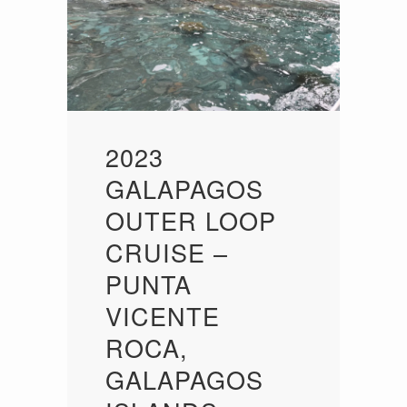
2023
GALAPAGOS
OUTER LOOP
CRUISE –
PUNTA
VICENTE
ROCA,
GALAPAGOS