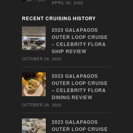
APRIL 26, 2022
RECENT CRUISING HISTORY
2023 GALAPAGOS
OUTER LOOP CRUISE
– CELEBRITY FLORA
SHIP REVIEW
OCTOBER 29, 2023
2023 GALAPAGOS
OUTER LOOP CRUISE
– CELEBRITY FLORA
DINING REVIEW
OCTOBER 29, 2023
2023 GALAPAGOS
OUTER LOOP CRUISE