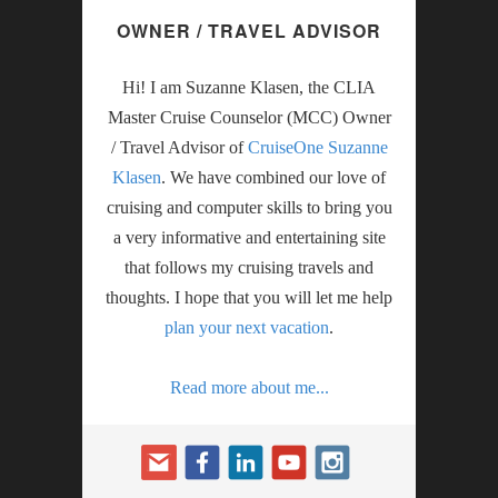
OWNER / TRAVEL ADVISOR
Hi! I am Suzanne Klasen, the CLIA
Master Cruise Counselor (MCC) Owner
/ Travel Advisor of
CruiseOne Suzanne
Klasen
. We have combined our love of
cruising and computer skills to bring you
a very informative and entertaining site
that follows my cruising travels and
thoughts. I hope that you will let me help
plan your next vacation
.
Read more about me...