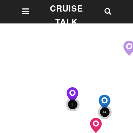
CRUISE
TALK
Let's talk Cruising!
5
14