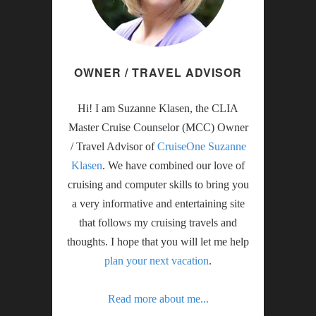
OWNER / TRAVEL ADVISOR
Hi! I am Suzanne Klasen, the CLIA
Master Cruise Counselor (MCC) Owner
/ Travel Advisor of
CruiseOne Suzanne
Klasen
. We have combined our love of
cruising and computer skills to bring you
a very informative and entertaining site
that follows my cruising travels and
thoughts. I hope that you will let me help
plan your next vacation
.
Read more about me...