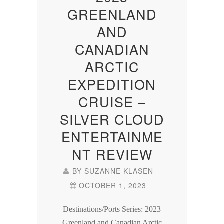
GREENLAND
AND
CANADIAN
ARCTIC
EXPEDITION
CRUISE –
SILVER CLOUD
ENTERTAINME
NT REVIEW
BY
SUZANNE KLASEN
OCTOBER 1, 2023
Destinations/Ports Series: 2023
Greenland and Canadian Arctic