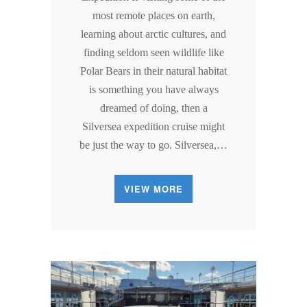
most remote places on earth,
learning about arctic cultures, and
finding seldom seen wildlife like
Polar Bears in their natural habitat
is something you have always
dreamed of doing, then a
Silversea expedition cruise might
be just the way to go. Silversea,…
VIEW MORE