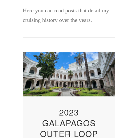
Here you can read posts that detail my
cruising history over the years.
2023
GALAPAGOS
OUTER LOOP