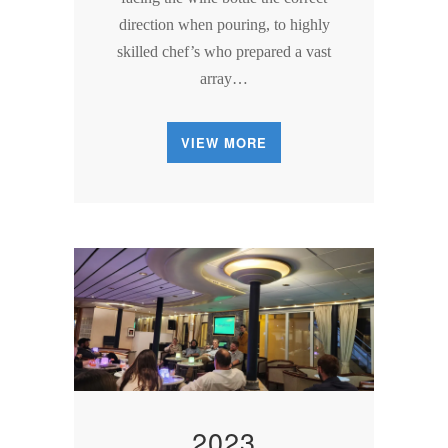
direction when pouring, to highly
skilled chef’s who prepared a vast
array…
VIEW MORE
2023