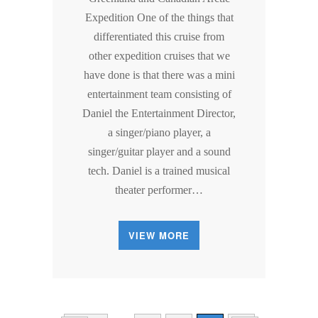
Expedition One of the things that
differentiated this cruise from
other expedition cruises that we
have done is that there was a mini
entertainment team consisting of
Daniel the Entertainment Director,
a singer/piano player, a
singer/guitar player and a sound
tech. Daniel is a trained musical
theater performer…
VIEW MORE