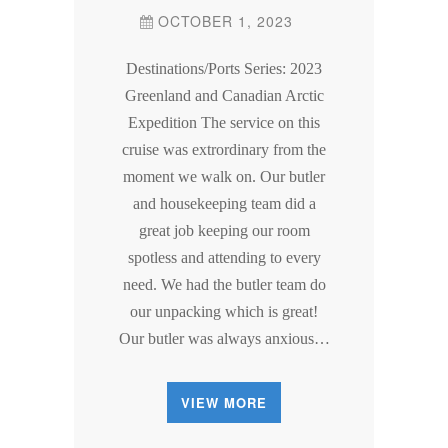
OCTOBER 1, 2023
Destinations/Ports Series: 2023
Greenland and Canadian Arctic
Expedition The service on this
cruise was extrordinary from the
moment we walk on. Our butler
and housekeeping team did a
great job keeping our room
spotless and attending to every
need. We had the butler team do
our unpacking which is great!
Our butler was always anxious…
VIEW MORE