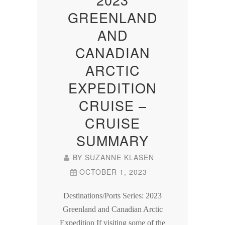
GREENLAND
AND
CANADIAN
ARCTIC
EXPEDITION
CRUISE –
CRUISE
SUMMARY
BY
SUZANNE KLASEN
OCTOBER 1, 2023
Destinations/Ports Series: 2023
Greenland and Canadian Arctic
Expedition If visiting some of the