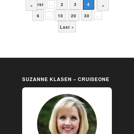
« First
...
2
3
4
5
«
»
6
...
10
20
30
...
Last »
SUZANNE KLASEN – CRUISEONE