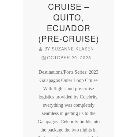
CRUISE –
QUITO,
ECUADOR
(PRE-CRUISE)
BY
SUZANNE KLASEN
OCTOBER 29, 2023
Destinations/Ports Series: 2023
Galapagos Outer Loop Cruise
With flights and pre-cruise
logistics provided by Celebrity,
everything was completely
seamless in getting us to the
Galapagos. Celebrity builds into
the package the two nights in