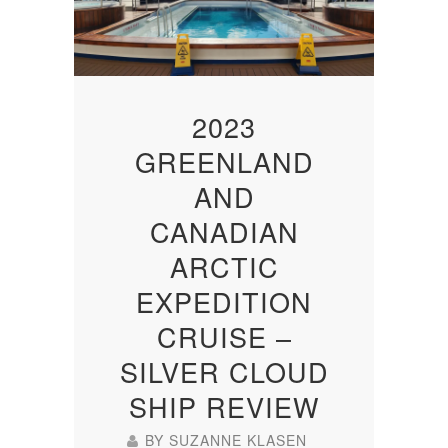
2023
GREENLAND
AND
CANADIAN
ARCTIC
EXPEDITION
CRUISE –
SILVER CLOUD
SHIP REVIEW
BY
SUZANNE KLASEN