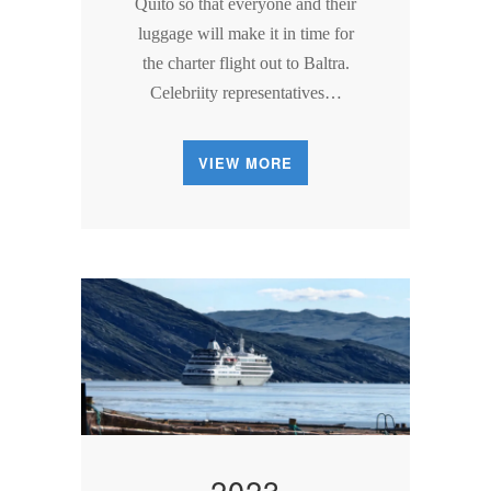
Quito so that everyone and their
luggage will make it in time for
the charter flight out to Baltra.
Celebriity representatives…
VIEW MORE
2023