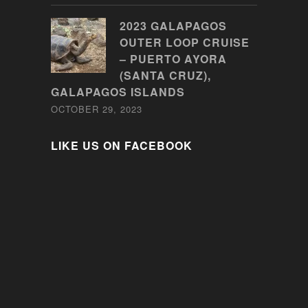
2023 GALAPAGOS
OUTER LOOP CRUISE
– PUERTO AYORA
(SANTA CRUZ),
GALAPAGOS ISLANDS
OCTOBER 29, 2023
LIKE US ON FACEBOOK