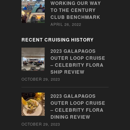
WORKING OUR WAY
TO THE CENTURY
CLUB BENCHMARK
APRIL 26, 2022
RECENT CRUISING HISTORY
2023 GALAPAGOS
OUTER LOOP CRUISE
– CELEBRITY FLORA
SHIP REVIEW
OCTOBER 29, 2023
2023 GALAPAGOS
OUTER LOOP CRUISE
– CELEBRITY FLORA
DINING REVIEW
OCTOBER 29, 2023