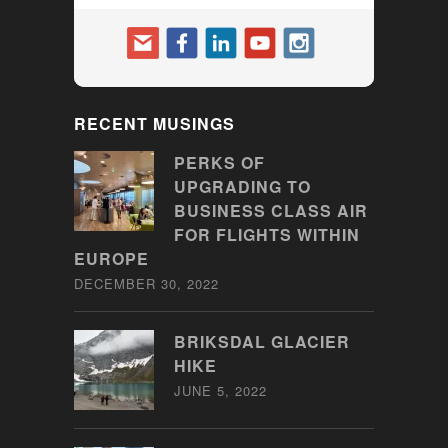
RECENT MUSINGS
PERKS OF
UPGRADING TO
BUSINESS CLASS AIR
FOR FLIGHTS WITHIN
EUROPE
DECEMBER 30, 2022
BRIKSDAL GLACIER
HIKE
JUNE 5, 2022