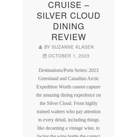
CRUISE –
SILVER CLOUD
DINING
REVIEW
BY
SUZANNE KLASEN
OCTOBER 1, 2023
Destinations/Ports Series: 2023
Greenland and Canadian Arctic
Expedition Words cannot capture
the amazing dining experience on
the Silver Cloud. From highly
trained waiters who pay attention
to every detail, including things
like decanting a vintage wine, to
facing the wine bottle the correct