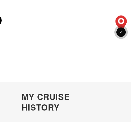
2
MY CRUISE
HISTORY