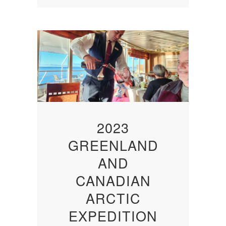
2023
GREENLAND
AND
CANADIAN
ARCTIC
EXPEDITION