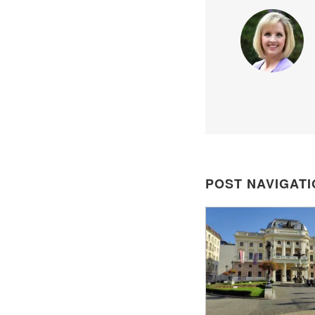
POST NAVIGATI
POST
NAVIGATION