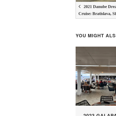
2021 Danube Drea
Cruise: Bratislava, S
YOU MIGHT ALS
2023 GALAP