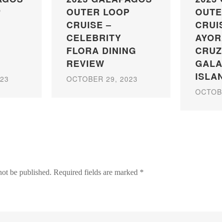
P
OUTER LOOP
OUTE
CRUISE –
CRUI
CELEBRITY
AYOR
FLORA DINING
CRUZ
REVIEW
GAL
ISLA
23
OCTOBER 29, 2023
OCTOBE
not be published.
Required fields are marked
*