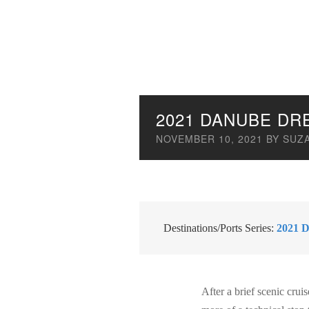
2021 DANUBE DR
NOVEMBER 10, 2021
BY
SUZ
Destinations/Ports Series:
2021 D
After a brief scenic cru