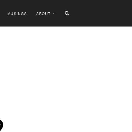
MUSINGS
ABOUT