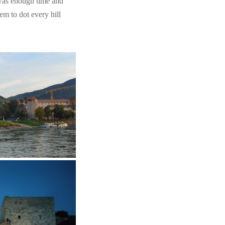
e was enough time and
em to dot every hill