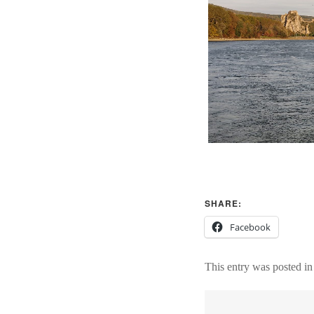
SHARE:
Facebook
This entry was posted i