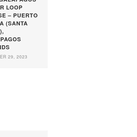
R LOOP
SE – PUERTO
A (SANTA
),
APAGOS
NDS
R 29, 2023