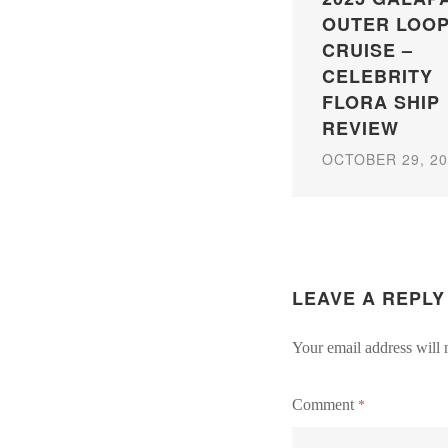
OUTER LOO
CRUISE –
CELEBRITY
FLORA SHIP
REVIEW
OCTOBER 29, 20
LEAVE A REPLY
Your email address will 
Comment
*