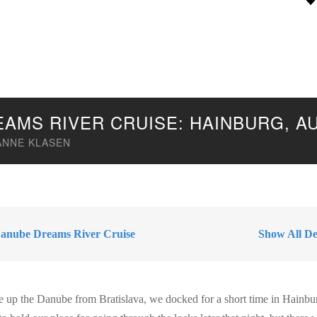
EAMS RIVER CRUISE: HAINBURG, A
ANNE KLASEN
anube Dreams River Cruise
Show All Des
ise up the Danube from Bratislava, we docked for a short time in Hainbu