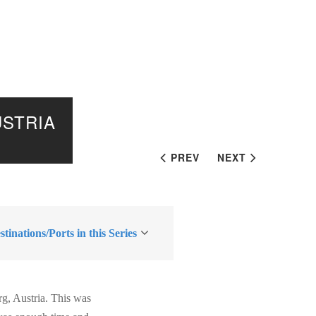
USTRIA
PREV
NEXT
tinations/Ports in this Series
rg, Austria. This was