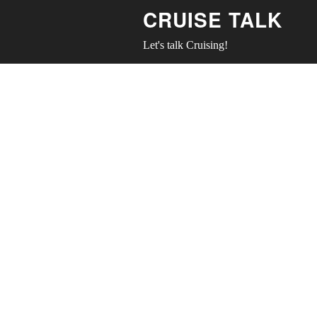
CRUISE TALK
Let's talk Cruising!