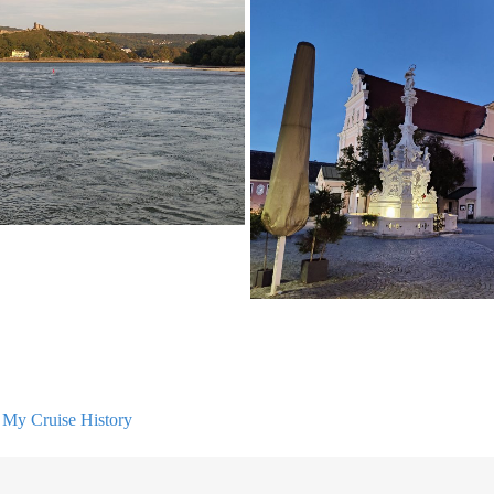
n
My Cruise History