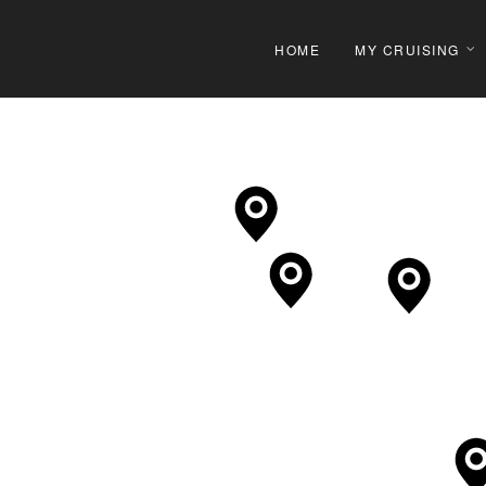
HOME
MY CRUISING