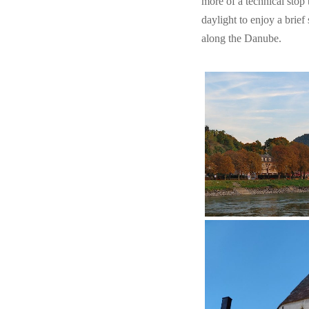
more of a technical stop 
daylight to enjoy a brief
along the Danube.