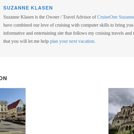
SUZANNE KLASEN
Suzanne Klasen is the Owner / Travel Advisor of
CruiseOne Suzann
have combined our love of cruising with computer skills to bring you
informative and entertaining site that follows my cruising travels and
that you will let me help
plan your next vacation
.
ON