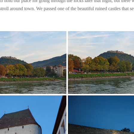
to hold our place for going through the locks later that night, but ther
 stroll around town. We passed one of the beautiful ruined castles that se