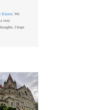
e Klasen
. We
 a very
 thoughts. I hope