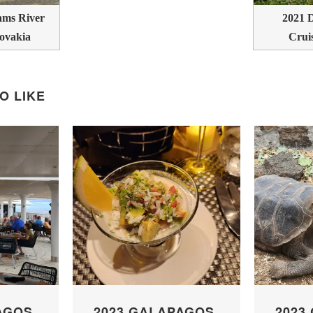
ms River
2021 
lovakia
Crui
O LIKE
AGOS
2023 GALAPAGOS
2023