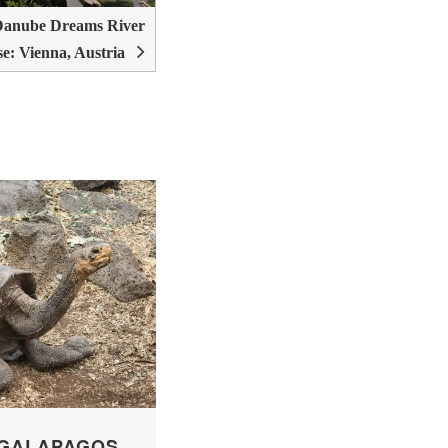
Danube Dreams River
se: Vienna, Austria
 GALAPAGOS