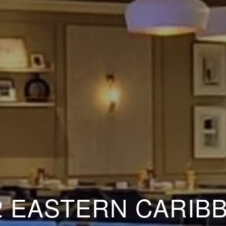
2 EASTERN CARIB