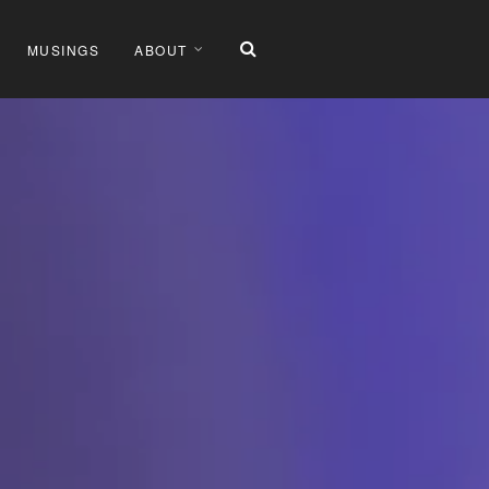
MUSINGS
ABOUT