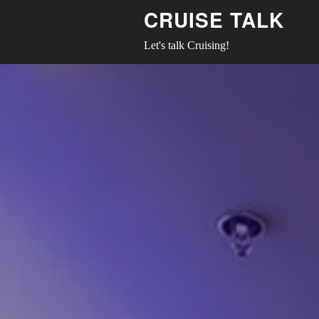
CRUISE TALK
Let's talk Cruising!