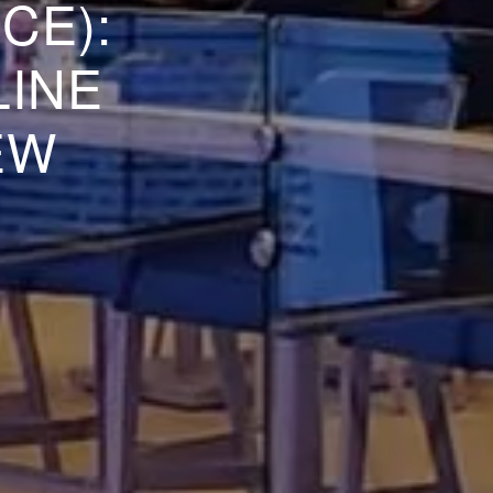
CE):
LINE
EW