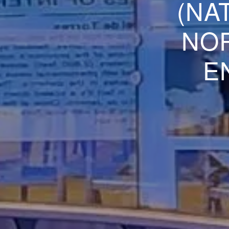
(NA
NOR
E