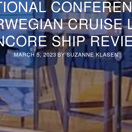
TIONAL CONFEREN
WEGIAN CRUISE 
NCORE SHIP REVI
MARCH 5, 2023
BY
SUZANNE KLASEN