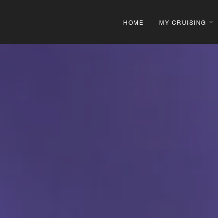
HOME
MY CRUISING