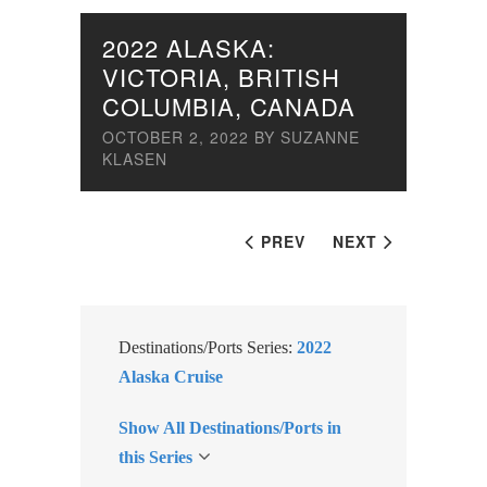
2022 ALASKA:
VICTORIA, BRITISH
COLUMBIA, CANADA
OCTOBER 2, 2022
BY
SUZANNE
KLASEN
PREV
NEXT
Destinations/Ports Series:
2022
Alaska Cruise
Show All Destinations/Ports in
this Series