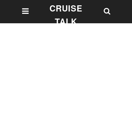
CRUISE
TALK
Let's talk Cruising!