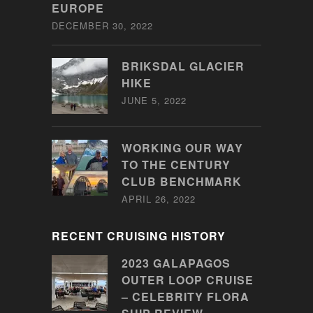
EUROPE
DECEMBER 30, 2022
BRIKSDAL GLACIER
HIKE
JUNE 5, 2022
WORKING OUR WAY
TO THE CENTURY
CLUB BENCHMARK
APRIL 26, 2022
RECENT CRUISING HISTORY
2023 GALAPAGOS
OUTER LOOP CRUISE
– CELEBRITY FLORA