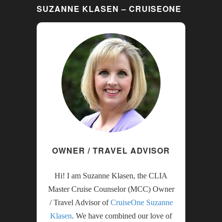
SUZANNE KLASEN – CRUISEONE
OWNER / TRAVEL ADVISOR
Hi! I am Suzanne Klasen, the CLIA
Master Cruise Counselor (MCC) Owner
/ Travel Advisor of
CruiseOne Suzanne
Klasen
. We have combined our love of