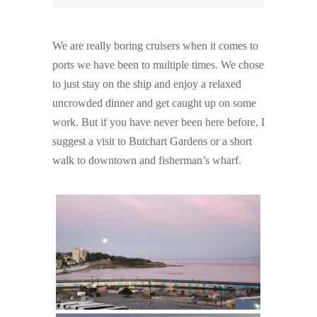
We are really boring cruisers when it comes to
ports we have been to multiple times. We chose
to just stay on the ship and enjoy a relaxed
uncrowded dinner and get caught up on some
work. But if you have never been here before, I
suggest a visit to Butchart Gardens or a short
walk to downtown and fisherman’s wharf.