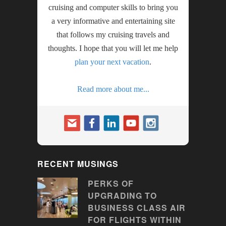
cruising and computer skills to bring you
a very informative and entertaining site
that follows my cruising travels and
thoughts. I hope that you will let me help
plan your next vacation
.
Read more about me...
RECENT MUSINGS
PERKS OF
UPGRADING TO
BUSINESS CLASS AIR
FOR FLIGHTS WITHIN