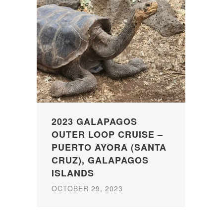
2023 GALAPAGOS
OUTER LOOP CRUISE –
PUERTO AYORA (SANTA
CRUZ), GALAPAGOS
ISLANDS
OCTOBER 29, 2023