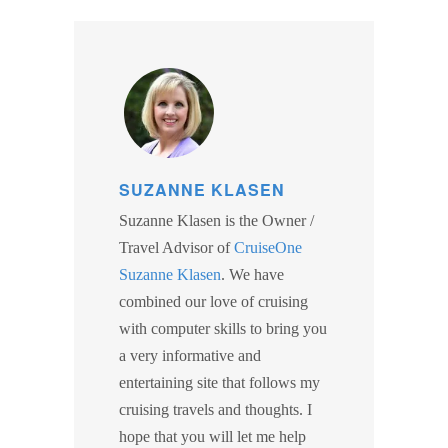
SUZANNE KLASEN
Suzanne Klasen is the Owner /
Travel Advisor of
CruiseOne
Suzanne Klasen
. We have
combined our love of cruising
with computer skills to bring you
a very informative and
entertaining site that follows my
cruising travels and thoughts. I
hope that you will let me help