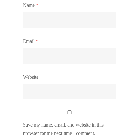
Name
*
Email
*
Website
Save my name, email, and website in this
browser for the next time I comment.