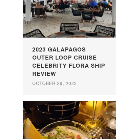
2023 GALAPAGOS
OUTER LOOP CRUISE –
CELEBRITY FLORA SHIP
REVIEW
OCTOBER 29, 2023