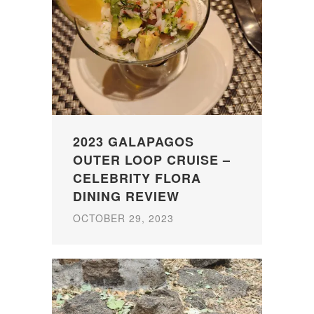
2023 GALAPAGOS
OUTER LOOP CRUISE –
CELEBRITY FLORA
DINING REVIEW
OCTOBER 29, 2023