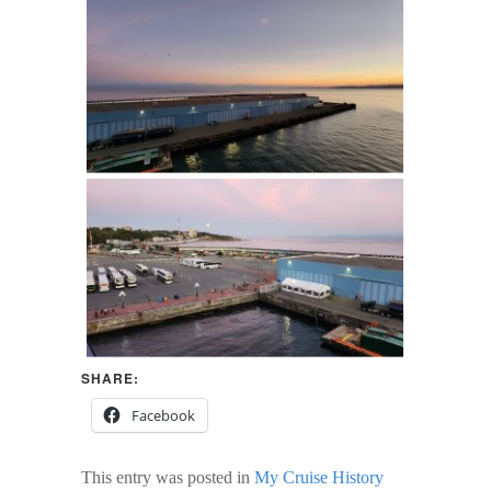
SHARE:
Facebook
This entry was posted in
My Cruise History