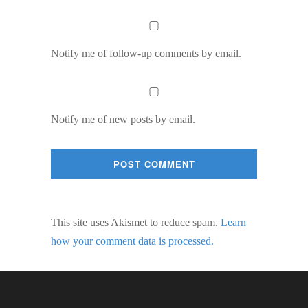
Notify me of follow-up comments by email.
Notify me of new posts by email.
This site uses Akismet to reduce spam.
Learn
how your comment data is processed.