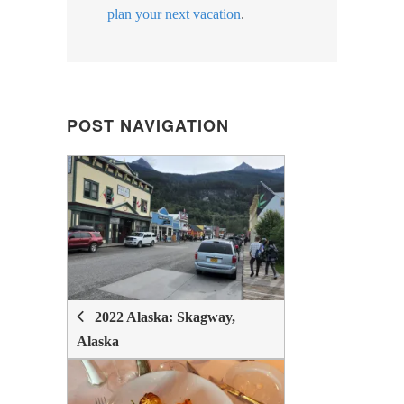
plan your next vacation
.
POST NAVIGATION
POST
NAVIGATION
2022 Alaska: Skagway,
Alaska