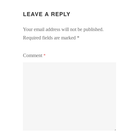
LEAVE A REPLY
Your email address will not be published.
Required fields are marked
*
Comment
*