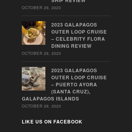
SHIP REVIEW
OCTOBER 29, 2023
2023 GALAPAGOS
OUTER LOOP CRUISE
– CELEBRITY FLORA
DINING REVIEW
OCTOBER 29, 2023
2023 GALAPAGOS
OUTER LOOP CRUISE
– PUERTO AYORA
(SANTA CRUZ),
GALAPAGOS ISLANDS
OCTOBER 29, 2023
LIKE US ON FACEBOOK