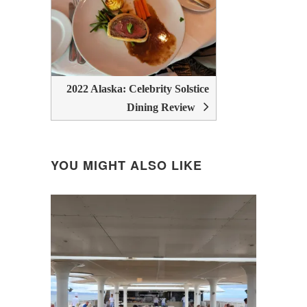
2022 Alaska: Celebrity Solstice
Dining Review
YOU MIGHT ALSO LIKE