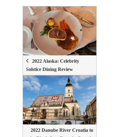
POST
NAVIGATION
2022 Alaska: Celebrity
Solstice Dining Review
2022 Danube River Croatia to