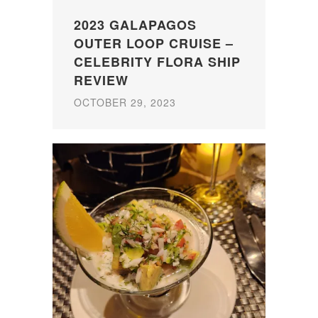
2023 GALAPAGOS
OUTER LOOP CRUISE –
CELEBRITY FLORA SHIP
REVIEW
OCTOBER 29, 2023