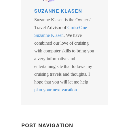
SUZANNE KLASEN
Suzanne Klasen is the Owner /
Travel Advisor of
CruiseOne
Suzanne Klasen
. We have
combined our love of cruising
with computer skills to bring you
a very informative and
entertaining site that follows my
cruising travels and thoughts. I
hope that you will let me help
plan your next vacation
.
POST NAVIGATION