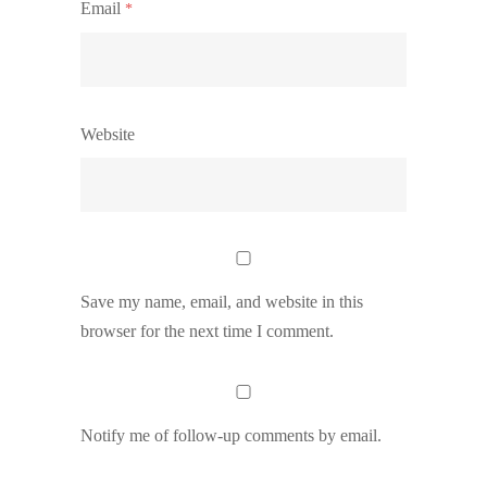
Email
*
Website
Save my name, email, and website in this
browser for the next time I comment.
Notify me of follow-up comments by email.