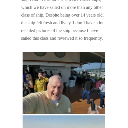
which we have sailed on more than any other
class of ship. Despite being over 14 years old,
the ship felt fresh and lively. I don’t have a lot
detailed pictures of the ship because I have
sailed this class and reviewed it so frequently.