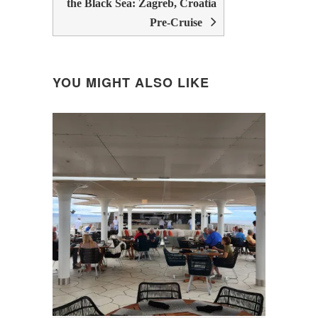
the Black Sea: Zagreb, Croatia
Pre-Cruise
YOU MIGHT ALSO LIKE