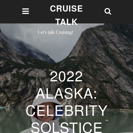
CRUISE
TALK
Let's talk Cruising!
2022
ALASKA:
CELEBRITY
SOLSTICE