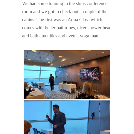
We had some training in the ships conference
room and we got to check out a couple of the
cabins. The first was an Aqua Class which
comes with better bathrobes, nicer shower head
and bath amenities and even a yoga matt.