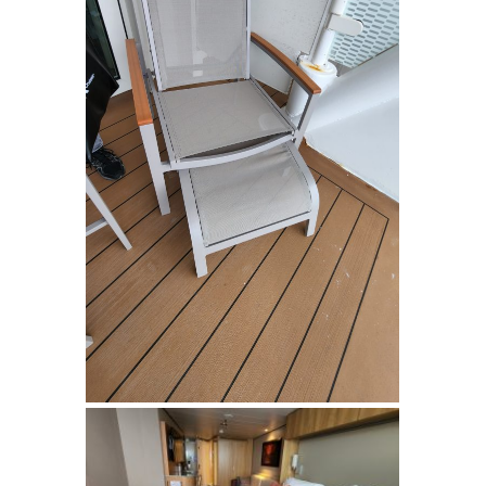
SIGN UP FOR
UPDATES!
Get info on special cruise offers and events from 
Suzanne Klasen (CCC) CruiseOne in your inbox.
Email
First Name