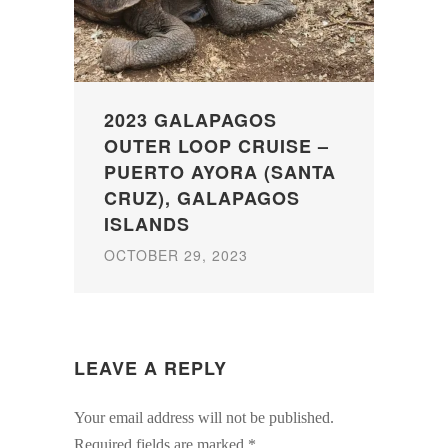
2023 GALAPAGOS
OUTER LOOP CRUISE –
PUERTO AYORA (SANTA
CRUZ), GALAPAGOS
ISLANDS
OCTOBER 29, 2023
LEAVE A REPLY
Your email address will not be published.
Required fields are marked
*