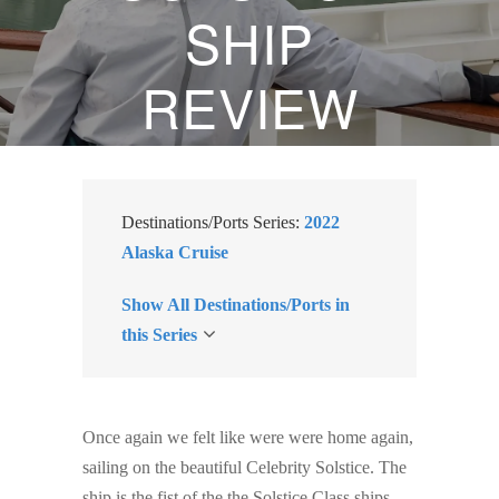
SHIP
REVIEW
OCTOBER 2, 2022
BY
SUZANNE KLASEN
Destinations/Ports Series:
2022
Alaska Cruise
Show All Destinations/Ports in
this Series
Once again we felt like were were home again,
sailing on the beautiful Celebrity Solstice. The
ship is the fist of the the Solstice Class ships,