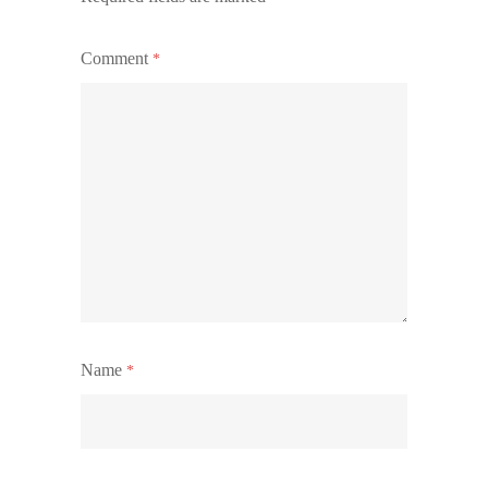
Comment
*
Name
*