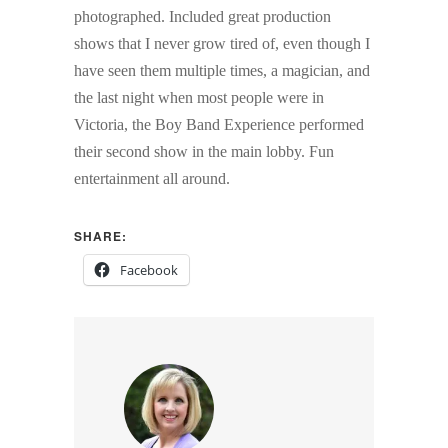
photographed. Included great production
shows that I never grow tired of, even though I
have seen them multiple times, a magician, and
the last night when most people were in
Victoria, the Boy Band Experience performed
their second show in the main lobby. Fun
entertainment all around.
SHARE:
Facebook