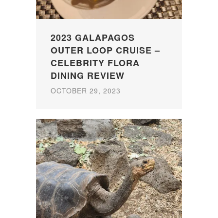
2023 GALAPAGOS
OUTER LOOP CRUISE –
CELEBRITY FLORA
DINING REVIEW
OCTOBER 29, 2023