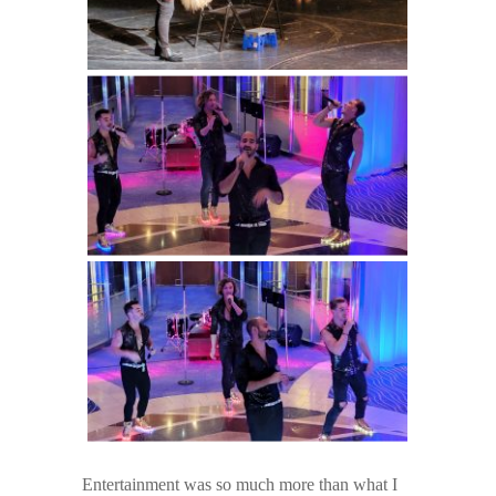
Entertainment was so much more than what I