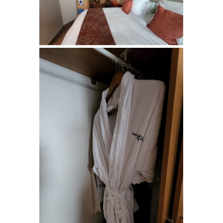
Last Name
By submitting this form, you are consenting to receive marketing emails
from: Suzanne (CCC) and Steve Klasen, Your Dedicated Travel Advisor,
SHOW LOW, AZ, 85901, US, https://sklasen.cruiseone.com. You can
revoke your consent to receive emails at any time by using the
SafeUnsubscribe® link, found at the bottom of every email.
Emails are
serviced by Constant Contact.
Sign Up!