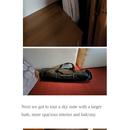
Next we got to tour a sky suite with a larger
bath, more spacious interior and balcony.