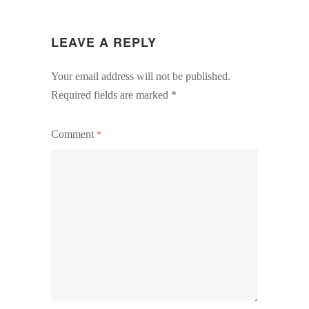
LEAVE A REPLY
Your email address will not be published.
Required fields are marked
*
Comment
*