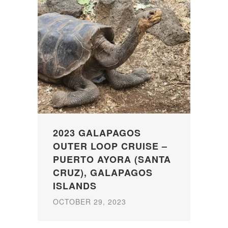
2023 GALAPAGOS
OUTER LOOP CRUISE –
PUERTO AYORA (SANTA
CRUZ), GALAPAGOS
ISLANDS
OCTOBER 29, 2023