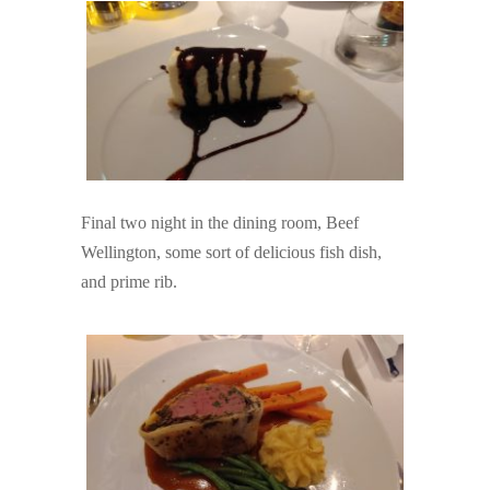
Final two night in the dining room, Beef
Wellington, some sort of delicious fish dish,
and prime rib.