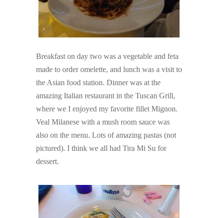
Breakfast on day two was a vegetable and feta
made to order omelette, and lunch was a visit to
the Asian food station. Dinner was at the
amazing Italian restaurant in the Tuscan Grill,
where we I enjoyed my favorite fillet Mignon.
Veal Milanese with a mush room sauce was
also on the menu. Lots of amazing pastas (not
pictured). I think we all had Tira Mi Su for
dessert.