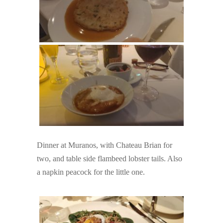
Dinner at Muranos, with Chateau Brian for
two, and table side flambeed lobster tails. Also
a napkin peacock for the little one.