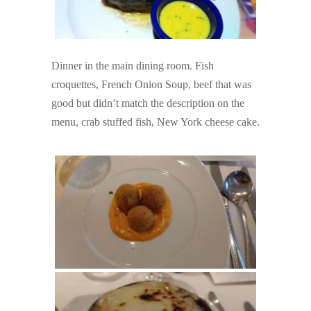
Dinner in the main dining room. Fish
croquettes, French Onion Soup, beef that was
good but didn’t match the description on the
menu, crab stuffed fish, New York cheese cake.