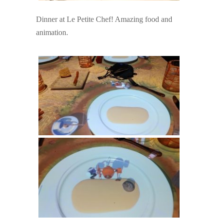
Dinner at Le Petite Chef! Amazing food and
animation.