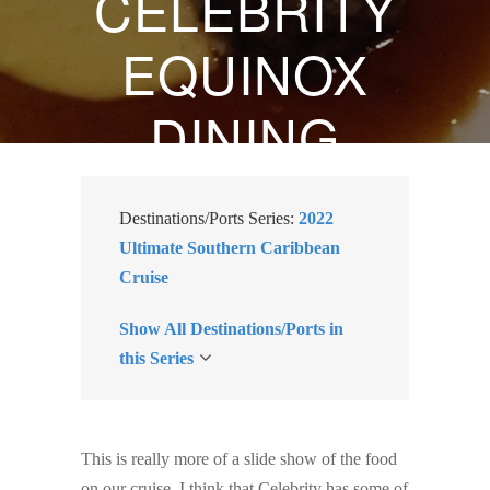
CELEBRITY
EQUINOX
DINING
REVIEW
Destinations/Ports Series:
2022
FEBRUARY 15, 2022
Ultimate Southern Caribbean
Cruise
BY
SUZANNE KLASEN
Show All Destinations/Ports in
this Series
This is really more of a slide show of the food
on our cruise. I think that Celebrity has some of