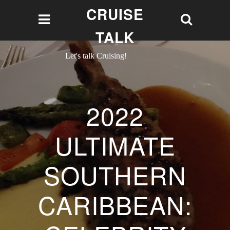
CRUISE
TALK
Let's talk Cruising!
2022
ULTIMATE
SOUTHERN
CARIBBEAN: