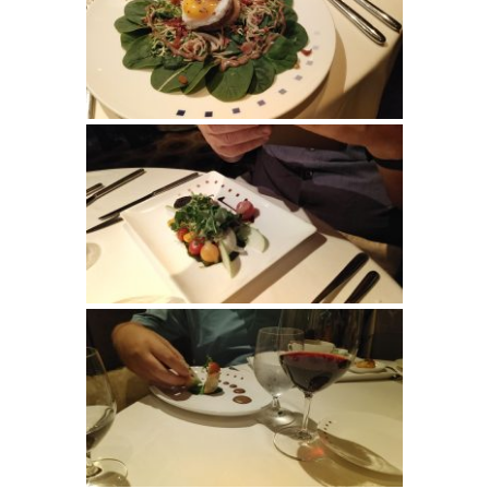
SIGN UP FOR
UPDATES!
Get info on special cruise offers and events from 
Suzanne Klasen (CCC) CruiseOne in your inbox.
Email
First Name