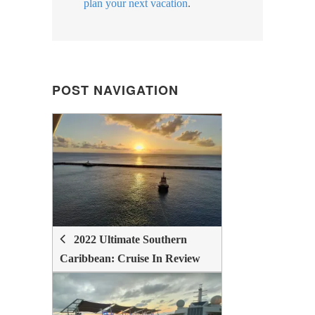
plan your next vacation
.
POST NAVIGATION
POST
NAVIGATION
2022 Ultimate Southern
Caribbean: Cruise In Review