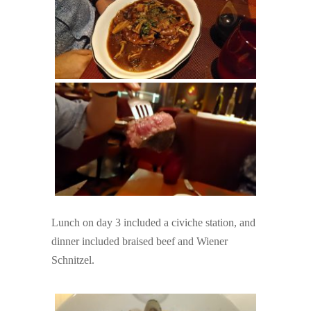
Lunch on day 3 included a civiche station, and
dinner included braised beef and Wiener
Schnitzel.