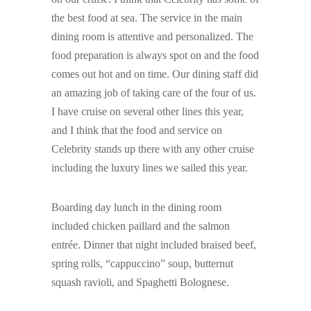
the best food at sea. The service in the main
dining room is attentive and personalized. The
food preparation is always spot on and the food
comes out hot and on time. Our dining staff did
an amazing job of taking care of the four of us.
I have cruise on several other lines this year,
and I think that the food and service on
Celebrity stands up there with any other cruise
including the luxury lines we sailed this year.
Boarding day lunch in the dining room
included chicken paillard and the salmon
entrée. Dinner that night included braised beef,
spring rolls, “cappuccino” soup, butternut
squash ravioli, and Spaghetti Bolognese.