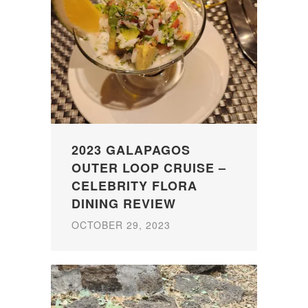
2023 GALAPAGOS
OUTER LOOP CRUISE –
CELEBRITY FLORA
DINING REVIEW
OCTOBER 29, 2023