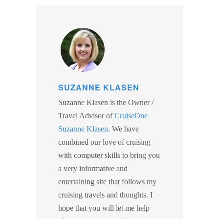
SUZANNE KLASEN
Suzanne Klasen is the Owner /
Travel Advisor of
CruiseOne
Suzanne Klasen
. We have
combined our love of cruising
with computer skills to bring you
a very informative and
entertaining site that follows my
cruising travels and thoughts. I
hope that you will let me help