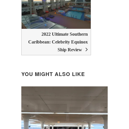
2022 Ultimate Southern
Caribbean: Celebrity Equinox
Ship Review
YOU MIGHT ALSO LIKE