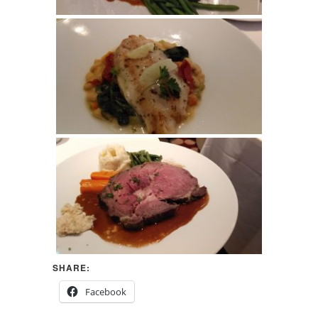
SHARE:
Facebook