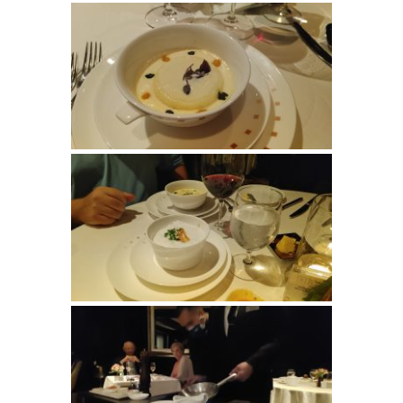
Last Name
By submitting this form, you are consenting to receive marketing emails
from: Suzanne (CCC) and Steve Klasen, Your Dedicated Travel Advisor,
SHOW LOW, AZ, 85901, US, https://sklasen.cruiseone.com. You can
revoke your consent to receive emails at any time by using the
SafeUnsubscribe® link, found at the bottom of every email.
Emails are
serviced by Constant Contact.
Sign Up!