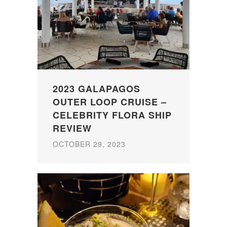
2023 GALAPAGOS
OUTER LOOP CRUISE –
CELEBRITY FLORA SHIP
REVIEW
OCTOBER 29, 2023