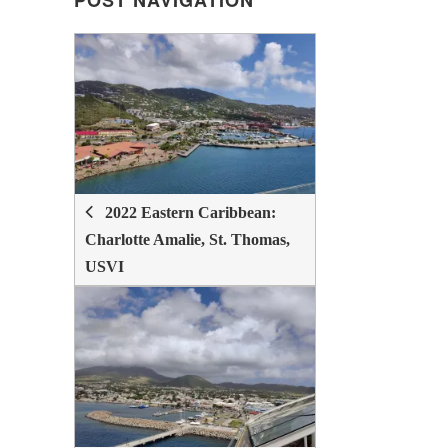
POST NAVIGATION
POST
NAVIGATION
2022 Eastern Caribbean:
Charlotte Amalie, St. Thomas,
USVI