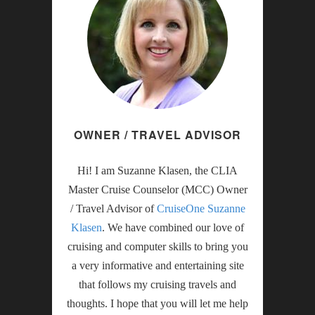
OWNER / TRAVEL ADVISOR
Hi! I am Suzanne Klasen, the CLIA
Master Cruise Counselor (MCC) Owner
/ Travel Advisor of
CruiseOne Suzanne
Klasen
. We have combined our love of
cruising and computer skills to bring you
a very informative and entertaining site
that follows my cruising travels and
thoughts. I hope that you will let me help