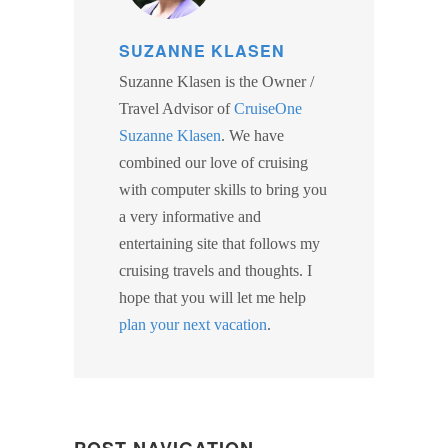
SUZANNE KLASEN
Suzanne Klasen is the Owner /
Travel Advisor of
CruiseOne
Suzanne Klasen
. We have
combined our love of cruising
with computer skills to bring you
a very informative and
entertaining site that follows my
cruising travels and thoughts. I
hope that you will let me help
plan your next vacation
.