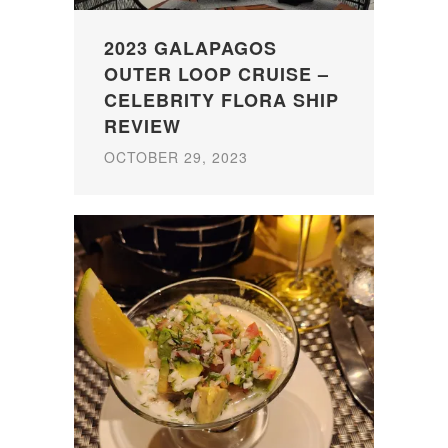
2023 GALAPAGOS
OUTER LOOP CRUISE –
CELEBRITY FLORA SHIP
REVIEW
OCTOBER 29, 2023