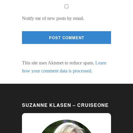
Notify me of new posts by email.
This site uses Akismet to reduce spam.
Learn
how your comment data is processed.
SUZANNE KLASEN – CRUISEONE