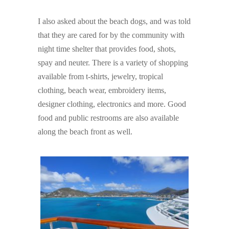
I also asked about the beach dogs, and was told
that they are cared for by the community with
night time shelter that provides food, shots,
spay and neuter. There is a variety of shopping
available from t-shirts, jewelry, tropical
clothing, beach wear, embroidery items,
designer clothing, electronics and more. Good
food and public restrooms are also available
along the beach front as well.