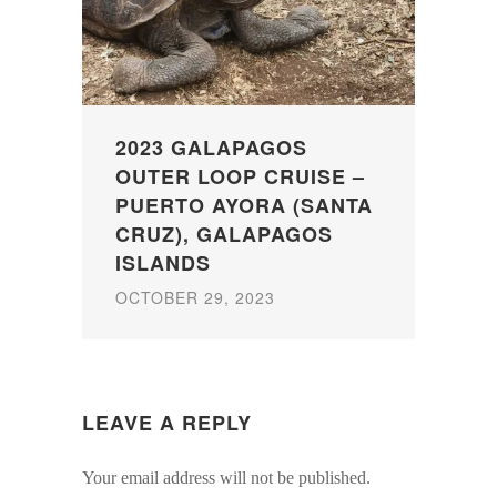
2023 GALAPAGOS
OUTER LOOP CRUISE –
PUERTO AYORA (SANTA
CRUZ), GALAPAGOS
ISLANDS
OCTOBER 29, 2023
LEAVE A REPLY
Your email address will not be published.