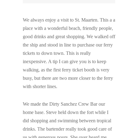
We always enjoy a visit to St. Maarten. This a a
place with a wonderful beach, friendly people,
good drinks and great shopping. We walked off
the ship and stood in line to purchase our ferry
tickets to down town. This is really
inexpensive. A tip I can give you is to keep
walking, as the first ferry ticket booth is very
busy, but there are two more closer to the ferry
with shorter lines.
We made the Dirty Sanchez Crew Bar our
home base. Steve held down the fort while I
did shopping and swimming between tropical
drinks. The bartender really took good care of
us with generous pours. She over heard me