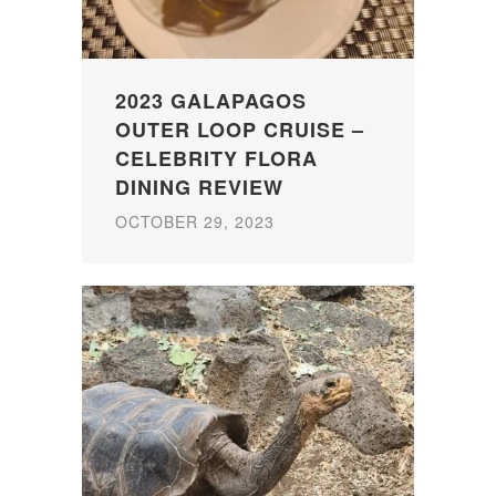
2023 GALAPAGOS
OUTER LOOP CRUISE –
CELEBRITY FLORA
DINING REVIEW
OCTOBER 29, 2023