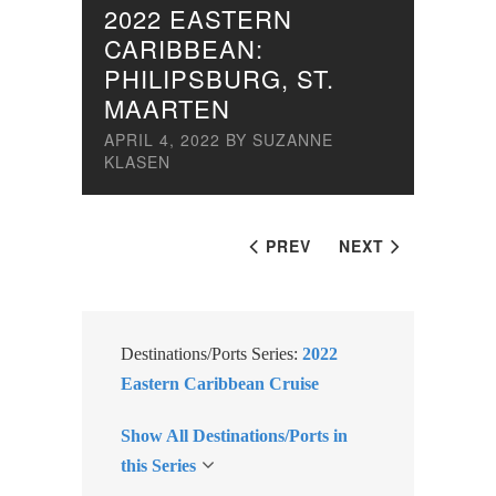
2022 EASTERN
CARIBBEAN:
PHILIPSBURG, ST.
MAARTEN
APRIL 4, 2022
BY
SUZANNE
KLASEN
PREV
NEXT
Destinations/Ports Series:
2022
Eastern Caribbean Cruise
Show All Destinations/Ports in
this Series