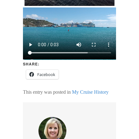
SHARE:
Facebook
This entry was posted in
My Cruise History