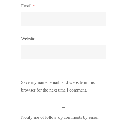
Email
*
Website
Save my name, email, and website in this
browser for the next time I comment.
Notify me of follow-up comments by email.