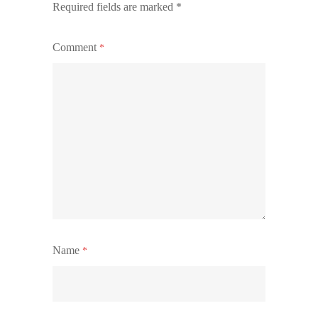
Required fields are marked
*
Comment
*
Name
*