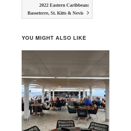
2022 Eastern Caribbean:
Basseterre, St. Kitts & Nevis
YOU MIGHT ALSO LIKE