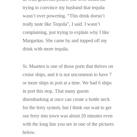
trying to convince my husband that tequila
wasn’t over powering. “This drink doesn’t
really taste like Tequila”, I said. I wasn’t
complaining, just trying to explain why I like
Margaritas. She came by and topped off my
drink with more tequila.
St. Maarten is one of those ports that thrives on
cruise ships, and it is not uncommon to have 7
or more ships in port at a time. We had 6 ships
in port this stop. That many guests
disembarking at once can create a bottle neck
for the ferry system, but I think our wait to get
our ferry into town was about 20 minutes even
with the long line you see in one of the pictures
below.