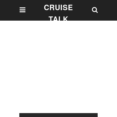
CRUISE
TALK
Let's talk Cruising!